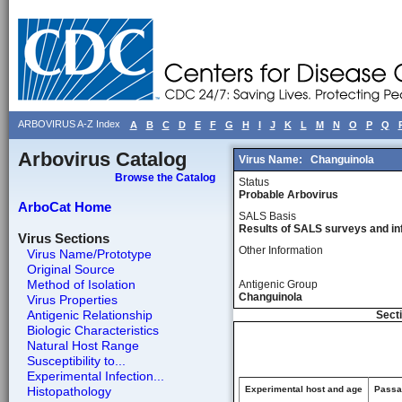
ARBOVIRUS A-Z Index
A
B
C
D
E
F
G
H
I
J
K
L
M
N
O
P
Q
Arbovirus Catalog
Virus Name:
Changuinola
Browse the Catalog
Status
Probable Arbovirus
ArboCat Home
SALS Basis
Results of SALS surveys and in
Virus Sections
Other Information
Virus Name/Prototype
Original Source
Method of Isolation
Antigenic Group
Changuinola
Virus Properties
Antigenic Relationship
Secti
Biologic Characteristics
Natural Host Range
Susceptibility to...
Experimental Infection...
Histopathology
Experimental host and age
Passag