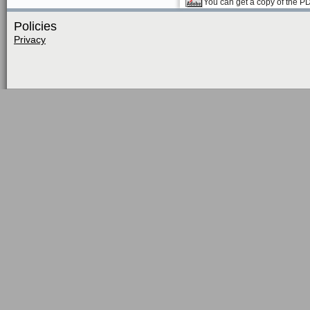
You can get a copy of the P
Policies
Privacy