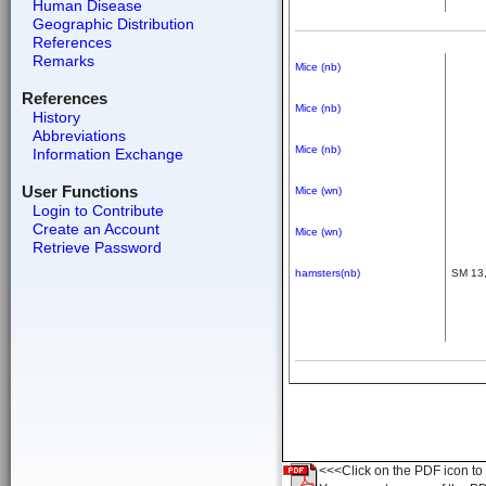
Human Disease
Geographic Distribution
References
Remarks
Mice (nb)
References
Mice (nb)
History
Abbreviations
Mice (nb)
Information Exchange
User Functions
Mice (wn)
Login to Contribute
Create an Account
Mice (wn)
Retrieve Password
hamsters(nb)
SM 13,
<<<Click on the PDF icon to t