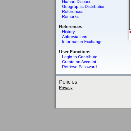
Human Disease
Geographic Distribution
References
Remarks
References
History
Abbreviations
Information Exchange
User Functions
Login to Contribute
Create an Account
Retrieve Password
Policies
Privacy