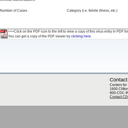
Number of Cases
Category (i.e. febrile illness, etc.)
<<<Click on the PDF icon to the left to view a copy of this virus entry in PDF fo
You can get a copy of the PDF viewer by
clicking here.
Contact
Centers for
1600 Clifto
800-CDC-I
Contact C