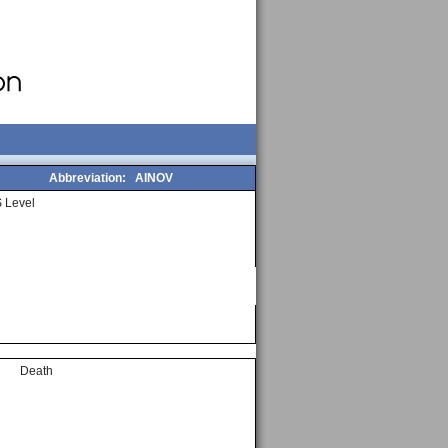
Abbreviation:
AINOV
 Level
Death