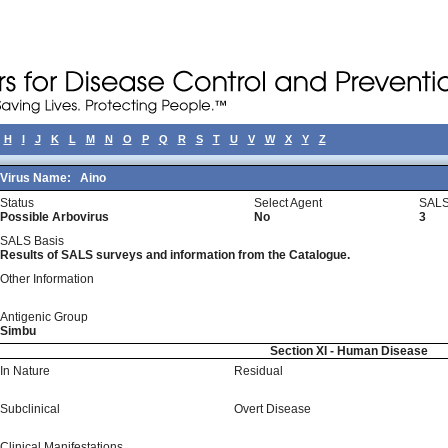
H
I
J
K
L
M
N
O
P
Q
R
S
T
U
V
W
X
Y
Z
Virus Name:
Aino
Status
Select Agent
SALS
Possible Arbovirus
No
3
SALS Basis
Results of SALS surveys and information from the Catalogue.
Other Information
Antigenic Group
Simbu
Section XI - Human Disease
In Nature
Residual
Subclinical
Overt Disease
Clinical Manifestations