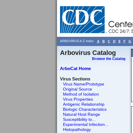
ARBOVIRUS A-Z Index
A
B
C
D
E
F
G
Arbovirus Catalog
Browse the Catalog
ArboCat Home
Virus Sections
Virus Name/Prototype
Original Source
Method of Isolation
Virus Properties
Antigenic Relationship
Biologic Characteristics
Natural Host Range
Susceptibility to...
Experimental Infection...
Histopathology