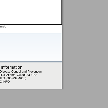
rmat.
 Information
 Disease Control and Prevention
n Rd. Atlanta, GA 30333, USA
NFO (800-232-4636)
DC-INFO