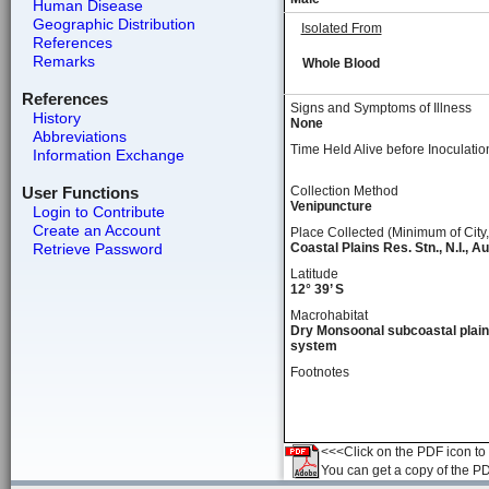
Human Disease
Geographic Distribution
Isolated From
References
Remarks
Whole Blood
References
Signs and Symptoms of Illness
History
None
Abbreviations
Time Held Alive before Inoculatio
Information Exchange
User Functions
Collection Method
Venipuncture
Login to Contribute
Create an Account
Place Collected (Minimum of City,
Retrieve Password
Coastal Plains Res. Stn., N.I., Au
Latitude
12° 39’ S
Macrohabitat
Dry Monsoonal subcoastal plain
system
Footnotes
<<<Click on the PDF icon to t
You can get a copy of the P