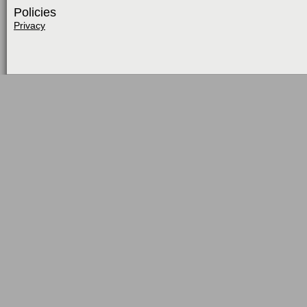
Policies
Privacy