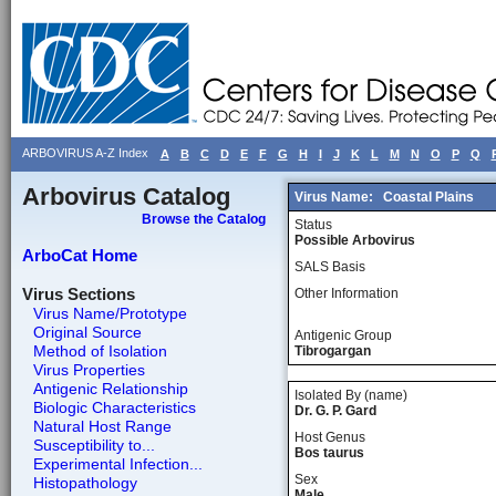
ARBOVIRUS A-Z Index
A
B
C
D
E
F
G
H
I
J
K
L
M
N
O
P
Q
Arbovirus Catalog
Virus Name:
Coastal Plains
Browse the Catalog
Status
Possible Arbovirus
ArboCat Home
SALS Basis
Virus Sections
Other Information
Virus Name/Prototype
Original Source
Antigenic Group
Method of Isolation
Tibrogargan
Virus Properties
Antigenic Relationship
Isolated By (name)
Biologic Characteristics
Dr. G. P. Gard
Natural Host Range
Host Genus
Susceptibility to...
Bos taurus
Experimental Infection...
Sex
Histopathology
Male