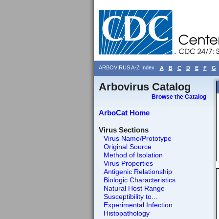
ARBOVIRUS A-Z Index
A
B
C
D
E
F
G
Arbovirus Catalog
Browse the Catalog
ArboCat Home
Virus Sections
Virus Name/Prototype
Original Source
Method of Isolation
Virus Properties
Antigenic Relationship
Biologic Characteristics
Natural Host Range
Susceptibility to...
Experimental Infection...
Histopathology