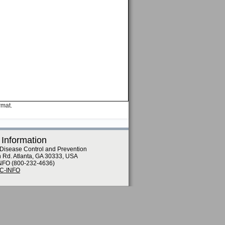
rmat.
 Information
 Disease Control and Prevention
n Rd. Atlanta, GA 30333, USA
NFO (800-232-4636)
DC-INFO