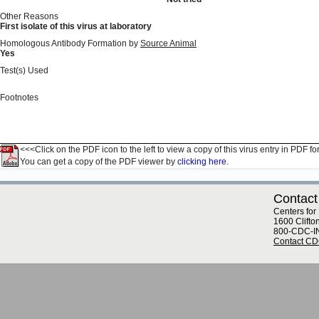
Other Reasons
First isolate of this virus at laboratory
Homologous Antibody Formation by
Source Animal
Yes
Test(s) Used
Footnotes
<<<Click on the PDF icon to the left to view a copy of this virus entry in PDF fo
You can get a copy of the PDF viewer by
clicking here.
Contact
Centers for
1600 Clifto
800-CDC-I
Contact C