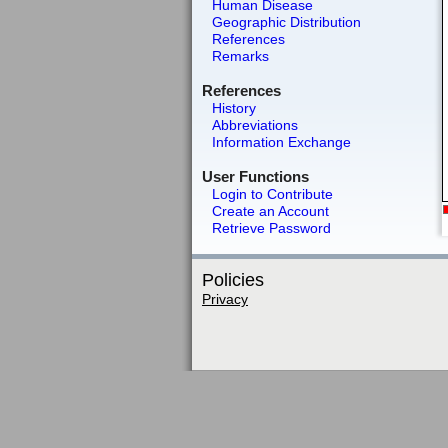
Human Disease
Geographic Distribution
References
Remarks
References
History
Abbreviations
Information Exchange
User Functions
Login to Contribute
Create an Account
Retrieve Password
Policies
Privacy