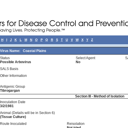
H
I
J
K
L
M
N
O
P
Q
R
S
T
U
V
W
X
Y
Z
Virus Name:
Coastal Plains
Status
Select Agent
S
Possible Arbovirus
No
SALS Basis
Other Information
Antigenic Group
Tibrogargan
Section III - Method of Isolation
Inoculation Date
3/2/1981
Animal (Details will be in Section 6)
(Tissue Culture)
Route Inoculated
Reisolation
Not tried