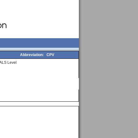
Abbreviation:
CPV
ALS Level