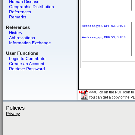
Human Disease
Geographic Distribution
References
Remarks
Aedes aegypti, DPP 53, BHK 8
References
History
Abbreviations
Aedes aegypti, DPP 53, BHK 8
Information Exchange
User Functions
Login to Contribute
Create an Account
Retrieve Password
<<<Click on the PDF icon to t
You can get a copy of the P
Policies
Privacy