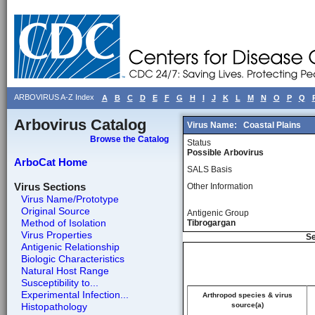
ARBOVIRUS A-Z Index
A
B
C
D
E
F
G
H
I
J
K
L
M
N
O
P
Q
Arbovirus Catalog
Virus Name:
Coastal Plains
Browse the Catalog
Status
Possible Arbovirus
ArboCat Home
SALS Basis
Virus Sections
Other Information
Virus Name/Prototype
Original Source
Antigenic Group
Method of Isolation
Tibrogargan
Virus Properties
Se
Antigenic Relationship
Biologic Characteristics
Natural Host Range
Susceptibility to...
Experimental Infection...
Arthropod species & virus
Histopathology
source(a)