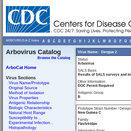
ARBOVIRUS A-Z Index
A
B
C
D
E
F
G
H
I
J
K
L
M
N
O
P
Q
Arbovirus Catalog
Virus Name:
Dengue 2
Browse the Catalog
Status
Arbovirus
ArboCat Home
SALS Basis
Results of SALS surveys and in
Virus Sections
Other Information
Virus Name/Prototype
DOC Permit Required
Original Source
Method of Isolation
Antigenic Group
B
Virus Properties
Antigenic Relationship
Biologic Characteristics
Prototype Strain Number / Design
Natural Host Range
New Guinea C
Susceptibility to...
Family
Experimental Infection...
Flaviviridae
Histopathology
Information From