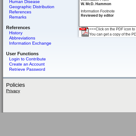
Human Disease
W. McD. Hammon
Geographic Distribution
Information Footnote
References
Reviewed by editor
Remarks
References
<<<Click on the PDF icon to t
History
You can get a copy of the P
Abbreviations
Information Exchange
User Functions
Login to Contribute
Create an Account
Retrieve Password
Policies
Privacy