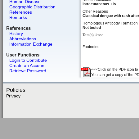
Human Disease
Intracutaneous + iv
Geographic Distribution
Other Reasons
References
Classical dengue with rash afte
Remarks
Homologous Antibody Formation
References
Not tested
History
Test(s) Used
Abbreviations
Information Exchange
Footnotes
User Functions
Login to Contribute
Create an Account
<<<Click on the PDF icon to t
Retrieve Password
You can get a copy of the P
Policies
Privacy