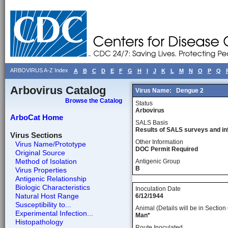
ARBOVIRUS A-Z Index
A
B
C
D
E
F
G
H
I
J
K
L
M
N
O
P
Q
Arbovirus Catalog
Virus Name:
Dengue 2
Browse the Catalog
Status
Arbovirus
ArboCat Home
SALS Basis
Results of SALS surveys and in
Virus Sections
Other Information
Virus Name/Prototype
DOC Permit Required
Original Source
Method of Isolation
Antigenic Group
B
Virus Properties
Antigenic Relationship
Biologic Characteristics
Inoculation Date
Natural Host Range
6/12/1944
Susceptibility to...
Animal (Details will be in Section 
Experimental Infection...
Man*
Histopathology
Route Inoculated