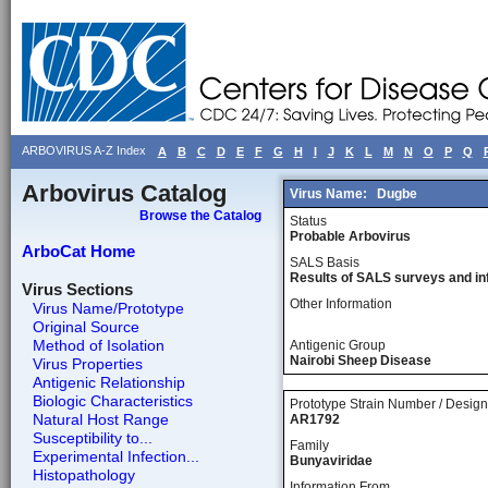
ARBOVIRUS A-Z Index
A
B
C
D
E
F
G
H
I
J
K
L
M
N
O
P
Q
Arbovirus Catalog
Virus Name:
Dugbe
Browse the Catalog
Status
Probable Arbovirus
ArboCat Home
SALS Basis
Results of SALS surveys and in
Virus Sections
Other Information
Virus Name/Prototype
Original Source
Method of Isolation
Antigenic Group
Nairobi Sheep Disease
Virus Properties
Antigenic Relationship
Biologic Characteristics
Prototype Strain Number / Design
Natural Host Range
AR1792
Susceptibility to...
Family
Experimental Infection...
Bunyaviridae
Histopathology
Information From