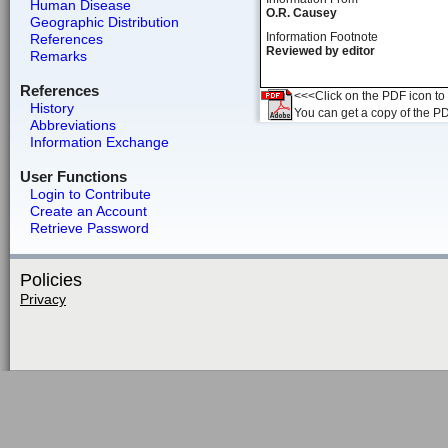
Human Disease
O.R. Causey
Geographic Distribution
Information Footnote
References
Reviewed by editor
Remarks
References
<<<Click on the PDF icon to t
History
You can get a copy of the P
Abbreviations
Information Exchange
User Functions
Login to Contribute
Create an Account
Retrieve Password
Policies
Privacy