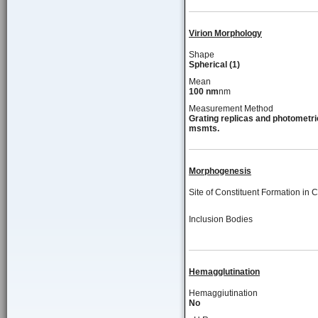
Virion Morphology
Shape
Spherical (1)
Mean
100 nm
nm
Measurement Method
Grating replicas and photometri
msmts.
Morphogenesis
Site of Constituent Formation in C
Inclusion Bodies
Hemagglutination
Hemaggiutination
No