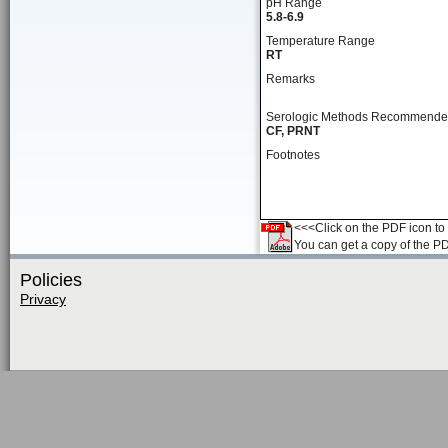
pH Range
5.8-6.9
Temperature Range
RT
Remarks
Serologic Methods Recommend
CF, PRNT
Footnotes
<<<Click on the PDF icon to t
You can get a copy of the P
Policies
Privacy