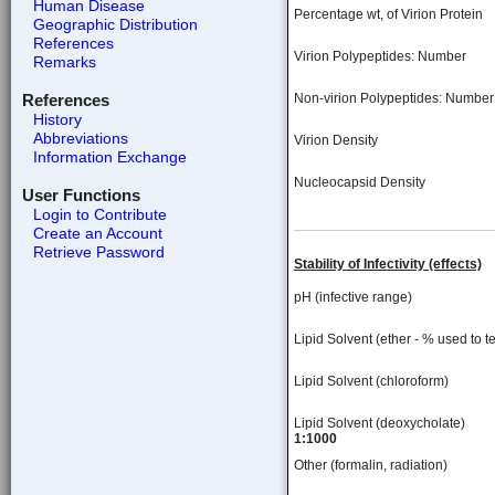
Human Disease
Percentage wt, of Virion Protein
Geographic Distribution
References
Virion Polypeptides: Number
Remarks
References
Non-virion Polypeptides: Number
History
Abbreviations
Virion Density
Information Exchange
Nucleocapsid Density
User Functions
Login to Contribute
Create an Account
Retrieve Password
Stability of Infectivity (effects)
pH (infective range)
Lipid Solvent (ether - % used to te
Lipid Solvent (chloroform)
Lipid Solvent (deoxycholate)
1:1000
Other (formalin, radiation)