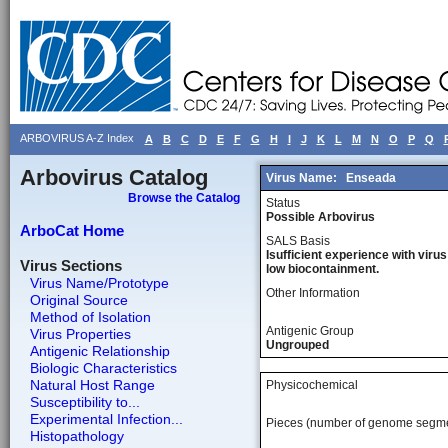
ARBOVIRUS A-Z Index
A
B
C
D
E
F
G
H
I
J
K
L
M
N
O
P
Q
Arbovirus Catalog
Virus Name:
Enseada
Browse the Catalog
Status
Possible Arbovirus
ArboCat Home
SALS Basis
Isufficient experience with virus
Virus Sections
low biocontainment.
Virus Name/Prototype
Other Information
Original Source
Method of Isolation
Antigenic Group
Virus Properties
Ungrouped
Antigenic Relationship
Biologic Characteristics
Natural Host Range
Physicochemical
Susceptibility to...
Experimental Infection...
Pieces (number of genome segm
Histopathology