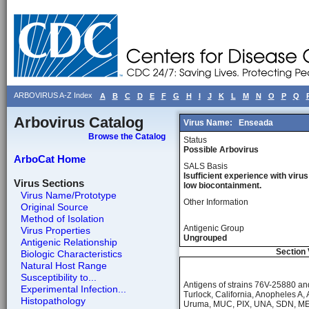
ARBOVIRUS A-Z Index
A
B
C
D
E
F
G
H
I
J
K
L
M
N
O
P
Q
Arbovirus Catalog
Virus Name:
Enseada
Browse the Catalog
Status
Possible Arbovirus
ArboCat Home
SALS Basis
Isufficient experience with virus
Virus Sections
low biocontainment.
Virus Name/Prototype
Other Information
Original Source
Method of Isolation
Antigenic Group
Virus Properties
Ungrouped
Antigenic Relationship
Section 
Biologic Characteristics
Natural Host Range
Susceptibility to...
Antigens of strains 76V-25880 a
Experimental Infection...
Turlock, California, Anopheles A
Histopathology
Uruma, MUC, PIX, UNA, SDN, MEL