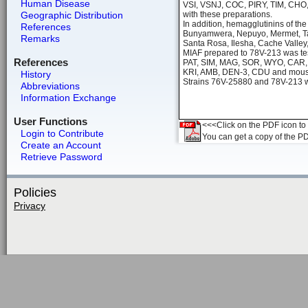
Human Disease
VSI, VSNJ, COC, PIRY, TIM, CHO,
Geographic Distribution
with these preparations.
In addition, hemagglutinins of th
References
Bunyamwera, Nepuyo, Mermet, Tah
Remarks
Santa Rosa, Ilesha, Cache Valley, 
MIAF prepared to 78V-213 was tes
References
PAT, SIM, MAG, SOR, WYO, CAR,
KRI, AMB, DEN-3, CDU and mouse h
History
Strains 76V-25880 and 78V-213 we
Abbreviations
Information Exchange
User Functions
<<<Click on the PDF icon to t
Login to Contribute
You can get a copy of the P
Create an Account
Retrieve Password
Policies
Privacy