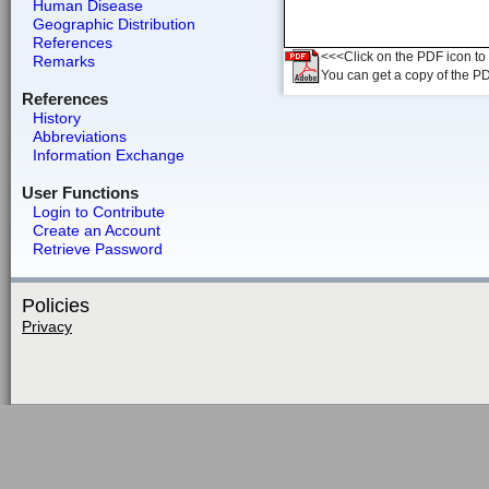
Human Disease
Geographic Distribution
References
<<<Click on the PDF icon to t
Remarks
You can get a copy of the P
References
History
Abbreviations
Information Exchange
User Functions
Login to Contribute
Create an Account
Retrieve Password
Policies
Privacy