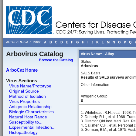
ARBOVIRUS A-Z Index
A
B
C
D
E
F
G
H
I
J
K
L
M
N
O
P
Q
Arbovirus Catalog
Virus Name:
Alfuy
Browse the Catalog
Status
Arbovirus
ArboCat Home
SALS Basis
Results of SALS surveys and in
Virus Sections
Other Information
Virus Name/Prototype
Original Source
Method of Isolation
Antigenic Group
B
Virus Properties
Antigenic Relationship
Biologic Characteristics
1. Whitehead, R.H., et al. 1968. 
Natural Host Range
2. Doherty, R.L., et al. 1968. Tra
3. Director, Qld Inst. Med. Res. 
Susceptibility to...
4. Calisher, C.H., et al. Personal
Experimental Infection...
5. Gorman, B.M., et al. 1975. Aust
Histopathology