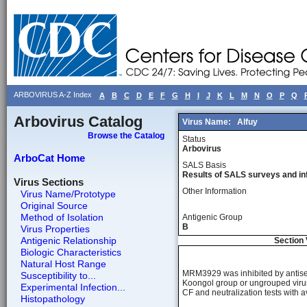
ARBOVIRUS A-Z Index
A
B
C
D
E
F
G
H
I
J
K
L
M
N
O
P
Q
Arbovirus Catalog
Virus Name:
Alfuy
Browse the Catalog
Status
Arbovirus
ArboCat Home
SALS Basis
Results of SALS surveys and in
Virus Sections
Other Information
Virus Name/Prototype
Original Source
Method of Isolation
Antigenic Group
B
Virus Properties
Antigenic Relationship
Section 
Biologic Characteristics
Natural Host Range
MRM3929 was inhibited by antisera
Susceptibility to...
Koongol group or ungrouped virus
Experimental Infection...
CF and neutralization tests with a
Histopathology