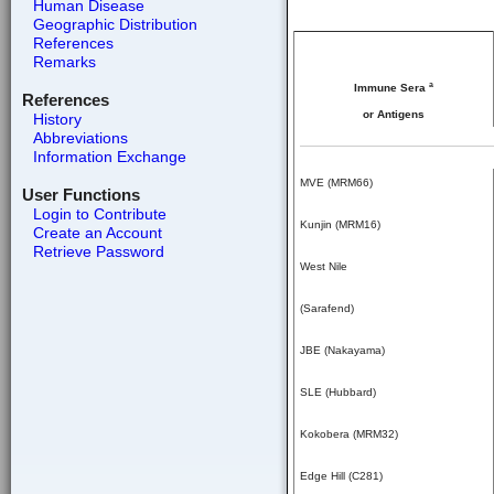
Human Disease
Geographic Distribution
References
Remarks
a
Immune Sera
References
or Antigens
History
Abbreviations
Information Exchange
MVE (MRM66)
User Functions
Login to Contribute
Kunjin (MRM16)
Create an Account
Retrieve Password
West Nile
(Sarafend)
JBE (Nakayama)
SLE (Hubbard)
Kokobera (MRM32)
Edge Hill (C281)