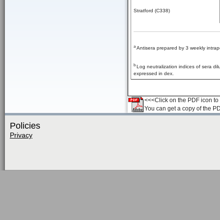
Stratford (C338)
a
Antisera prepared by 3 weekly intrap
b
Log neutralization indices of sera d
expressed in dex.
<<<Click on the PDF icon to t
You can get a copy of the P
Policies
Privacy