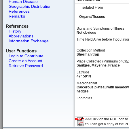
Human Disease
Geographic Distribution
Isolated From
References
Remarks
Organs/Tissues
References
Signs and Symptoms of Illness
History
Not obvious
Abbreviations
Time Held Alive before Inoculatio
Information Exchange
User Functions
Collection Method
Sherman trap
Login to Contribute
Create an Account
Place Collected (Minimum of City,
Retrieve Password
Saulges, Mayenne, France
Latitude
47° 59’ N
Macrohabitat
Calcerous plateau with meadow
hedges
Footnotes
<<<Click on the PDF icon to t
You can get a copy of the P