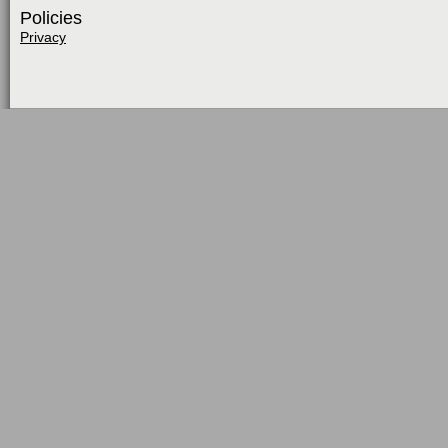
Policies
Privacy