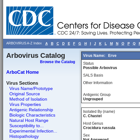
ARBOVIRUS A-Z Index
A
B
C
D
E
F
G
H
I
J
K
L
M
N
O
P
Q
Arbovirus Catalog
Virus Name:
Erve
Browse the Catalog
Status
Possible Arbovirus
ArboCat Home
SALS Basis
Virus Sections
Other Information
Virus Name/Prototype
Original Source
Antigenic Group
Method of Isolation
Ungrouped
Virus Properties
Antigenic Relationship
Isolated By (name)
Biologic Characteristics
C. Chastel
Natural Host Range
Host Genus
Susceptibility to...
Crocidura russula
Experimental Infection...
Sex
Histopathology
Not Answered