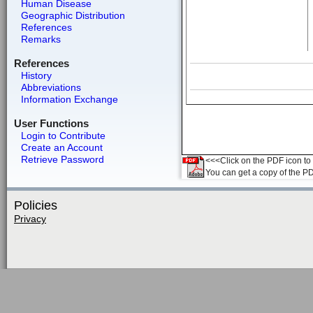
Human Disease
Geographic Distribution
References
Remarks
References
History
Abbreviations
Information Exchange
User Functions
Login to Contribute
Create an Account
Retrieve Password
<<<Click on the PDF icon to t
You can get a copy of the P
Policies
Privacy