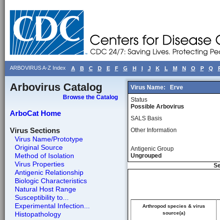
ARBOVIRUS A-Z Index
A
B
C
D
E
F
G
H
I
J
K
L
M
N
O
P
Q
Arbovirus Catalog
Virus Name:
Erve
Browse the Catalog
Status
Possible Arbovirus
ArboCat Home
SALS Basis
Virus Sections
Other Information
Virus Name/Prototype
Original Source
Antigenic Group
Method of Isolation
Ungrouped
Virus Properties
Se
Antigenic Relationship
Biologic Characteristics
Natural Host Range
Susceptibility to...
Experimental Infection...
Arthropod species & virus
Histopathology
source(a)