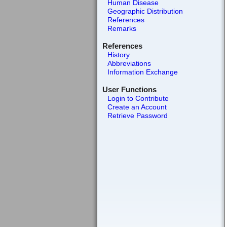
Human Disease
Geographic Distribution
References
Remarks
References
History
Abbreviations
Information Exchange
User Functions
Login to Contribute
Create an Account
Retrieve Password