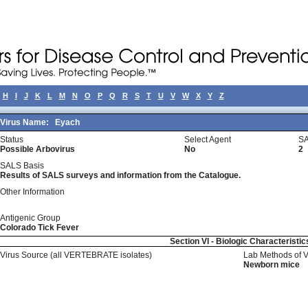
H
I
J
K
L
M
N
O
P
Q
R
S
T
U
V
W
X
Y
Z
Virus Name:
Eyach
Status
Select Agent
SA
Possible Arbovirus
No
2
SALS Basis
Results of SALS surveys and information from the Catalogue.
Other Information
Antigenic Group
Colorado Tick Fever
Section VI - Biologic Characteristic
Virus Source (all VERTEBRATE isolates)
Lab Methods of 
Newborn mice