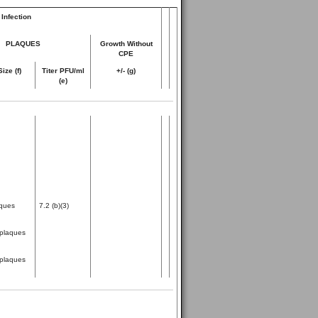
Infection
PLAQUES
Growth Without
CPE
Size (f)
Titer PFU/ml
+/- (g)
(e)
ques
7.2 (b)(3)
plaques
plaques