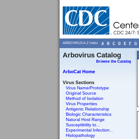
ARBOVIRUS A-Z Index
A
B
C
D
E
F
G
Arbovirus Catalog
Browse the Catalog
ArboCat Home
Virus Sections
Virus Name/Prototype
Original Source
Method of Isolation
Virus Properties
Antigenic Relationship
Biologic Characteristics
Natural Host Range
Susceptibility to...
Experimental Infection...
Histopathology