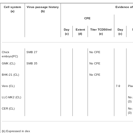
Cell system
Virus passage history
Evidence of 
(a)
(b)
CPE
Day
Extent
Titer TCD50/ml
Day
(c)
(d)
(e)
(c)
Chick
SMB 27
No CPE
embryo(PC)
GMK (CL)
SMB 35
No CPE
BHK-21 (CL)
No CPE
Vero (CL)
7-9
Pla
LLC-MK2 (CL)
No 
(3)
CER (CL)
No 
(3)
(b) Expressed in dex