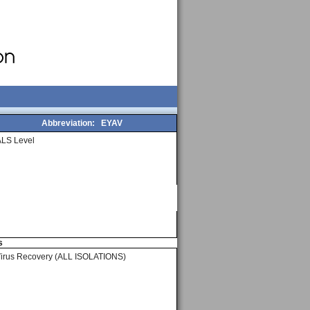
Abbreviation:
EYAV
LS Level
s
Virus Recovery (ALL ISOLATIONS)