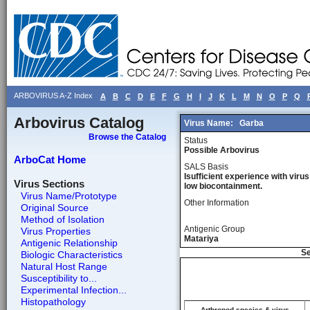
ARBOVIRUS A-Z Index
A
B
C
D
E
F
G
H
I
J
K
L
M
N
O
P
Q
Arbovirus Catalog
Virus Name:
Garba
Browse the Catalog
Status
Possible Arbovirus
ArboCat Home
SALS Basis
Isufficient experience with virus
Virus Sections
low biocontainment.
Virus Name/Prototype
Other Information
Original Source
Method of Isolation
Antigenic Group
Virus Properties
Matariya
Antigenic Relationship
Se
Biologic Characteristics
Natural Host Range
Susceptibility to...
Experimental Infection...
Histopathology
Arthropod species & virus