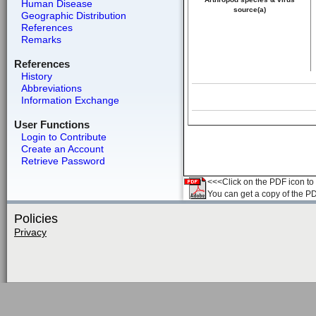
Human Disease
source(a)
Geographic Distribution
References
Remarks
References
History
Abbreviations
Information Exchange
User Functions
Login to Contribute
Create an Account
Retrieve Password
<<<Click on the PDF icon to t
You can get a copy of the P
Policies
Privacy