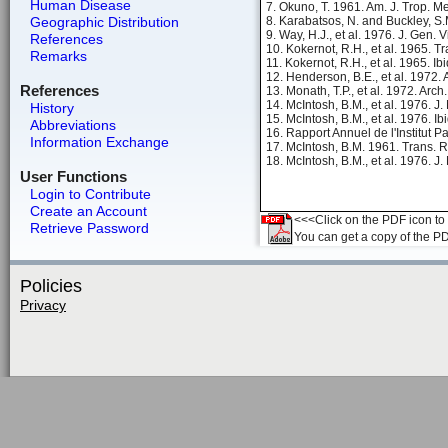
Human Disease
7. Okuno, T. 1961. Am. J. Trop. M
Geographic Distribution
8. Karabatsos, N. and Buckley, S.
9. Way, H.J., et al. 1976. J. Gen. 
References
10. Kokernot, R.H., et al. 1965. 
Remarks
11. Kokernot, R.H., et al. 1965. Ib
12. Henderson, B.E., et al. 1972.
References
13. Monath, T.P., et al. 1972. Arch
14. McIntosh, B.M., et al. 1976. J
History
15. McIntosh, B.M., et al. 1976. Ib
Abbreviations
16. Rapport Annuel de l'Institut P
Information Exchange
17. McIntosh, B.M. 1961. Trans. R
18. McIntosh, B.M., et al. 1976. J
User Functions
Login to Contribute
Create an Account
<<<Click on the PDF icon to t
Retrieve Password
You can get a copy of the P
Policies
Privacy