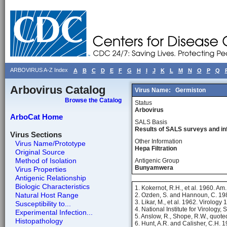
ARBOVIRUS A-Z Index
A
B
C
D
E
F
G
H
I
J
K
L
M
N
O
P
Q
Arbovirus Catalog
Virus Name:
Germiston
Browse the Catalog
Status
Arbovirus
ArboCat Home
SALS Basis
Results of SALS surveys and in
Virus Sections
Other Information
Virus Name/Prototype
Hepa Filtration
Original Source
Method of Isolation
Antigenic Group
Bunyamwera
Virus Properties
Antigenic Relationship
Biologic Characteristics
1. Kokernot, R.H., et al. 1960. Am
Natural Host Range
2. Ozden, S. and Hannoun, C. 19
3. Likar, M., et al. 1962. Virology
Susceptibility to...
4. National Institute for Virology,
Experimental Infection...
5. Anslow, R., Shope, R.W., quot
Histopathology
6. Hunt, A.R. and Calisher, C.H. 