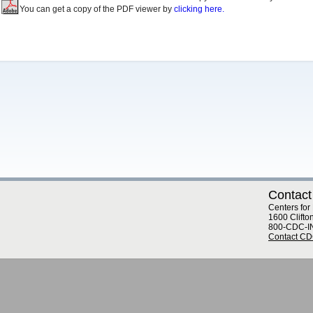
You can get a copy of the PDF viewer by
clicking here.
Contact
Centers for
1600 Clifto
800-CDC-I
Contact C