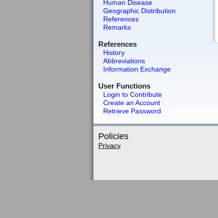
Human Disease
Geographic Distribution
References
Remarks
References
History
Abbreviations
Information Exchange
User Functions
Login to Contribute
Create an Account
Retrieve Password
Policies
Privacy