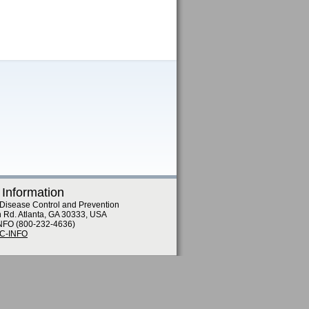
 Information
 Disease Control and Prevention
n Rd. Atlanta, GA 30333, USA
NFO (800-232-4636)
DC-INFO