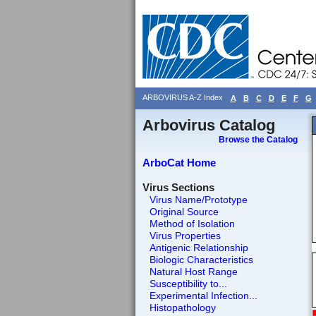
ARBOVIRUS A-Z Index
A
B
C
D
E
F
G
Arbovirus Catalog
Browse the Catalog
ArboCat Home
Virus Sections
Virus Name/Prototype
Original Source
Method of Isolation
Virus Properties
Antigenic Relationship
Biologic Characteristics
Natural Host Range
Susceptibility to...
Experimental Infection...
Histopathology