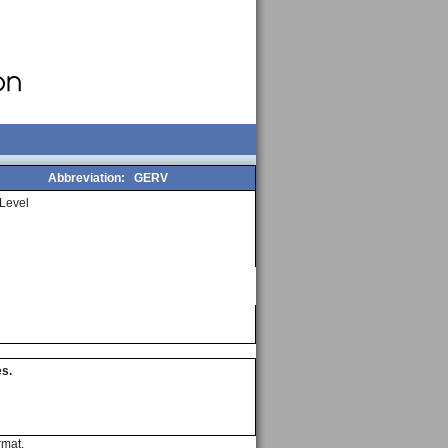
Abbreviation:
GERV
Level
es.
rmat.