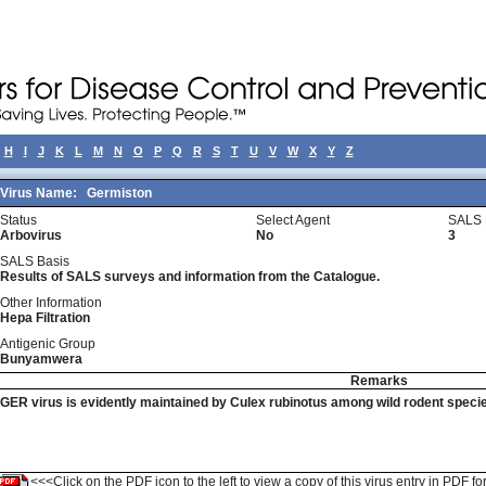
H
I
J
K
L
M
N
O
P
Q
R
S
T
U
V
W
X
Y
Z
Virus Name:
Germiston
Status
Select Agent
SALS 
Arbovirus
No
3
SALS Basis
Results of SALS surveys and information from the Catalogue.
Other Information
Hepa Filtration
Antigenic Group
Bunyamwera
Remarks
GER virus is evidently maintained by Culex rubinotus among wild rodent speci
<<<Click on the PDF icon to the left to view a copy of this virus entry in PDF fo