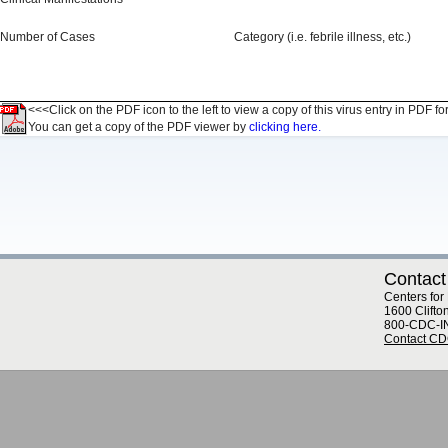
Number of Cases
Category (i.e. febrile illness, etc.)
<<<Click on the PDF icon to the left to view a copy of this virus entry in PDF fo
You can get a copy of the PDF viewer by
clicking here.
Contact
Centers for
1600 Clifto
800-CDC-I
Contact C