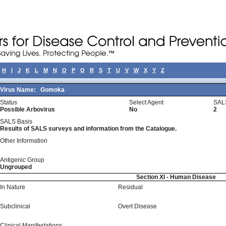
H
I
J
K
L
M
N
O
P
Q
R
S
T
U
V
W
X
Y
Z
Virus Name:
Gomoka
Status
Select Agent
SAL
Possible Arbovirus
No
2
SALS Basis
Results of SALS surveys and information from the Catalogue.
Other Information
Antigenic Group
Ungrouped
Section XI - Human Disease
In Nature
Residual
Subclinical
Overt Disease
Clinical Manifestations