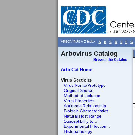
ARBOVIRUS A-Z Index
A
B
C
D
E
F
G
Arbovirus Catalog
Browse the Catalog
ArboCat Home
Virus Sections
Virus Name/Prototype
Original Source
Method of Isolation
Virus Properties
Antigenic Relationship
Biologic Characteristics
Natural Host Range
Susceptibility to...
Experimental Infection...
Histopathology