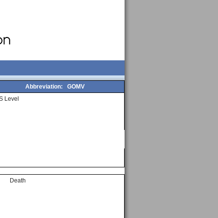
Abbreviation:
GOMV
S Level
Death