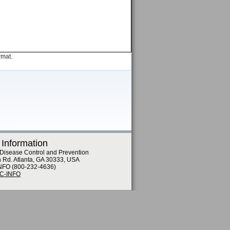
rmat.
 Information
 Disease Control and Prevention
n Rd. Atlanta, GA 30333, USA
NFO (800-232-4636)
DC-INFO