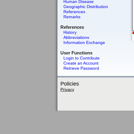
Human Disease
Geographic Distribution
References
Remarks
References
History
Abbreviations
Information Exchange
User Functions
Login to Contribute
Create an Account
Retrieve Password
Policies
Privacy