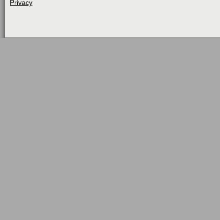
Privacy