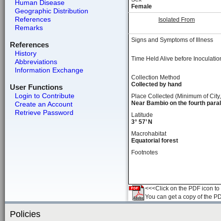
Human Disease
Female
Geographic Distribution
References
Isolated From
Remarks
Signs and Symptoms of Illness
References
History
Time Held Alive before Inoculatio
Abbreviations
Information Exchange
Collection Method
Collected by hand
User Functions
Login to Contribute
Place Collected (Minimum of City,
Near Bambio on the fourth parall
Create an Account
Retrieve Password
Latitude
3° 57’ N
Macrohabitat
Equatorial forest
Footnotes
<<<Click on the PDF icon to t
You can get a copy of the P
Policies