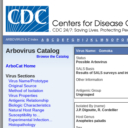
ARBOVIRUS A-Z Index
A
B
C
D
E
F
G
H
I
J
K
L
M
N
O
P
Q
Arbovirus Catalog
Virus Name:
Gomoka
Browse the Catalog
Status
Possible Arbovirus
ArboCat Home
SALS Basis
Results of SALS surveys and in
Virus Sections
Other Information
Virus Name/Prototype
Original Source
Method of Isolation
Antigenic Group
Ungrouped
Virus Properties
Antigenic Relationship
Biologic Characteristics
Isolated By (name)
Natural Host Range
J.P. Digoutte, R. Cordellier
Susceptibility to...
Host Genus
Experimental Infection...
Anopheles paludis
Histopathology
Sex