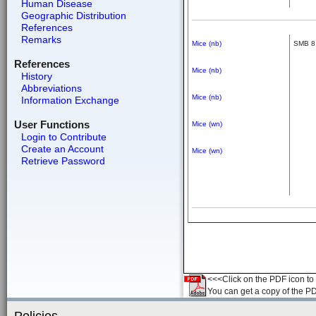
Human Disease
Geographic Distribution
References
Remarks
Mice (nb)
SMB 8
References
Mice (nb)
History
Abbreviations
Mice (nb)
Information Exchange
User Functions
Mice (wn)
Login to Contribute
Create an Account
Mice (wn)
Retrieve Password
<<<Click on the PDF icon to t
You can get a copy of the P