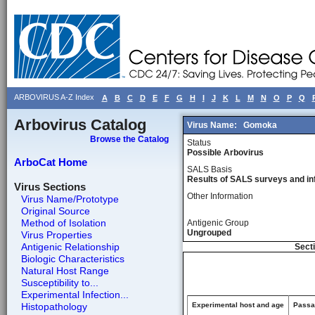
ARBOVIRUS A-Z Index
A
B
C
D
E
F
G
H
I
J
K
L
M
N
O
P
Q
Arbovirus Catalog
Virus Name:
Gomoka
Browse the Catalog
Status
Possible Arbovirus
ArboCat Home
SALS Basis
Results of SALS surveys and in
Virus Sections
Other Information
Virus Name/Prototype
Original Source
Method of Isolation
Antigenic Group
Ungrouped
Virus Properties
Antigenic Relationship
Secti
Biologic Characteristics
Natural Host Range
Susceptibility to...
Experimental Infection...
Histopathology
Experimental host and age
Passag