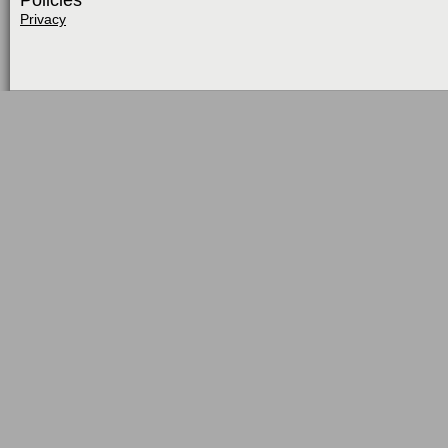
Policies
Privacy