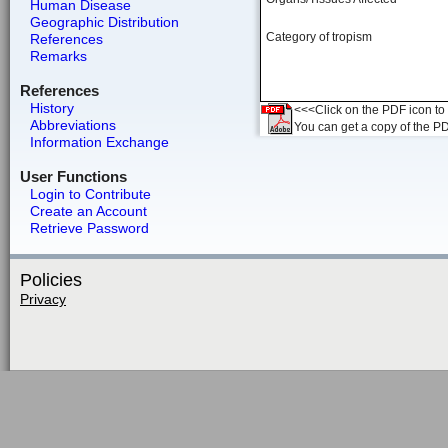
Human Disease
Geographic Distribution
Category of tropism
References
Remarks
References
History
<<<Click on the PDF icon to t
Abbreviations
You can get a copy of the P
Information Exchange
User Functions
Login to Contribute
Create an Account
Retrieve Password
Policies
Privacy