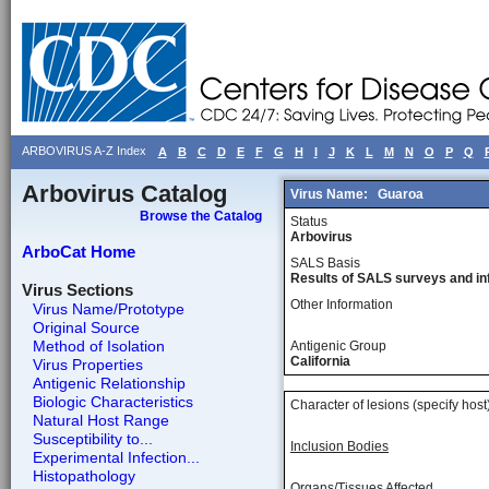
ARBOVIRUS A-Z Index
A
B
C
D
E
F
G
H
I
J
K
L
M
N
O
P
Q
Arbovirus Catalog
Virus Name:
Guaroa
Browse the Catalog
Status
Arbovirus
ArboCat Home
SALS Basis
Results of SALS surveys and in
Virus Sections
Other Information
Virus Name/Prototype
Original Source
Method of Isolation
Antigenic Group
California
Virus Properties
Antigenic Relationship
Biologic Characteristics
Character of lesions (specify host
Natural Host Range
Susceptibility to...
Inclusion Bodies
Experimental Infection...
Histopathology
Organs/Tissues Affected