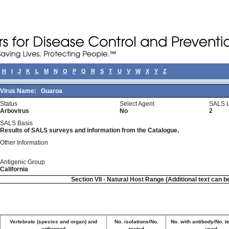
H
I
J
K
L
M
N
O
P
Q
R
S
T
U
V
W
X
Y
Z
Virus Name:
Guaroa
Status
Select Agent
SALS L
Arbovirus
No
2
SALS Basis
Results of SALS surveys and information from the Catalogue.
Other Information
Antigenic Group
California
Section VII - Natural Host Range (Additional text can b
Vertebrate (species and organ) and
No. isolations/No.
No. with antibody/No. t
arthropod
tested
used