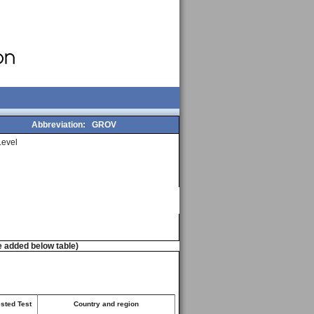
Abbreviation:
GROV
evel
e added below table)
ested Test
Country and region