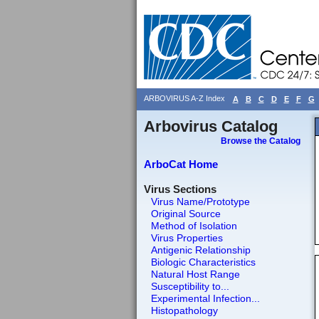
ARBOVIRUS A-Z Index
A
B
C
D
E
F
G
Arbovirus Catalog
Browse the Catalog
ArboCat Home
Virus Sections
Virus Name/Prototype
Original Source
Method of Isolation
Virus Properties
Antigenic Relationship
Biologic Characteristics
Natural Host Range
Susceptibility to...
Experimental Infection...
Histopathology