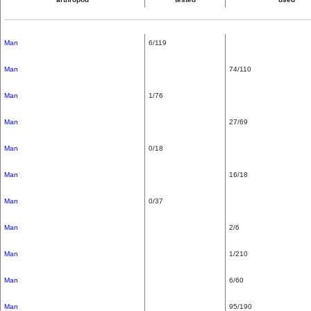
Man
6/119
Man
74/110
Man
1/76
Man
27/69
Man
0/18
Man
16/18
Man
0/37
Man
2/6
Man
1/210
Man
6/60
Man
95/190