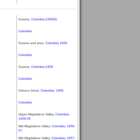
Guaroa,
Colombia;1956(5)
Colombia
Guaroa and area,
Colombia 1958
Colombia
Guaroa,
Colombia;1959
Colombia
Orinoco forest,
Colombia; 1958
Colombia
Upper Magdalena Valley,
Colombia;
1958-59
Mid Magdalena Valley,
Colombia; 1956-
57
Mid Magdalena Valley,
Colombia; 1957-