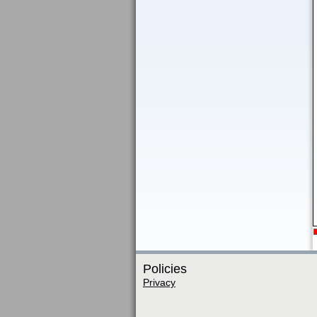
Policies
Privacy