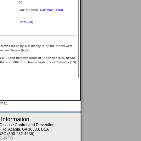
60
Gulf of Uraba,
Colombia; 1960
Brazil (16)
azil was made by liver biopsy (6,7); the others were
Amazon Region (6,7).
 (8,9) and from two pools of Anopheles (Ker) neivai
 1962 and 1964 from Pacific lowlands of Colombia (13).
rmat.
 Information
 Disease Control and Prevention
n Rd. Atlanta, GA 30333, USA
NFO (800-232-4636)
DC-INFO