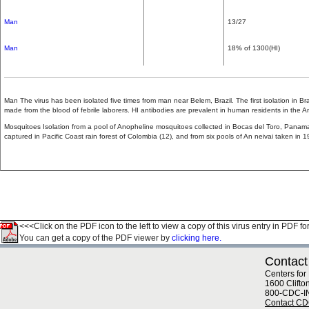
Man
13/27
Man
18% of 1300(HI)
Man The virus has been isolated five times from man near Belem, Brazil. The first isolation in Br
made from the blood of febrile laborers. HI antibodies are prevalent in human residents in the 
Mosquitoes Isolation from a pool of Anopheline mosquitoes collected in Bocas del Toro, Panama
captured in Pacific Coast rain forest of Colombia (12), and from six pools of An neivai taken in
<<<Click on the PDF icon to the left to view a copy of this virus entry in PDF fo
You can get a copy of the PDF viewer by
clicking here.
Contact
Centers for
1600 Clifto
800-CDC-I
Contact C