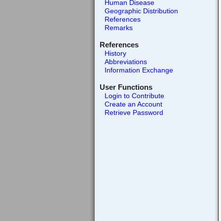
Human Disease
Geographic Distribution
References
Remarks
References
History
Abbreviations
Information Exchange
User Functions
Login to Contribute
Create an Account
Retrieve Password