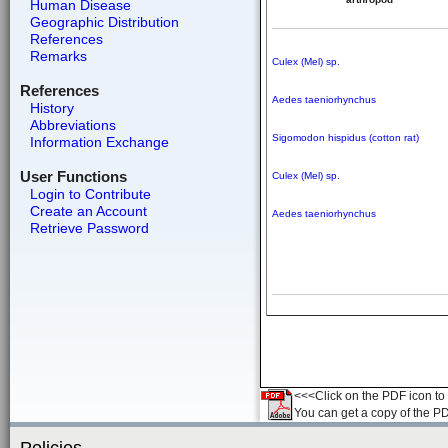
Human Disease
Geographic Distribution
References
Remarks
Culex (Mel) sp.
References
Aedes taeniorhynchus
History
Abbreviations
Sigomodon hispidus (cotton rat)
Information Exchange
User Functions
Culex (Mel) sp.
Login to Contribute
Create an Account
Aedes taeniorhynchus
Retrieve Password
<<<Click on the PDF icon to t
You can get a copy of the P