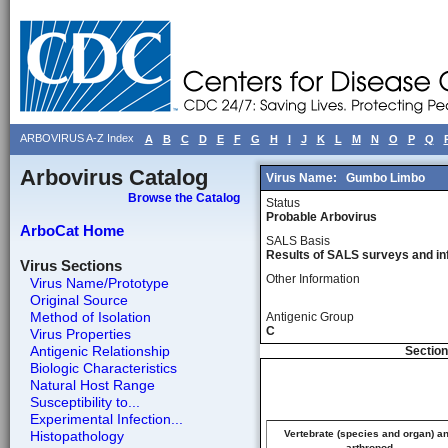
ARBOVIRUS A-Z Index
A
B
C
D
E
F
G
H
I
J
K
L
M
N
O
P
Q
Arbovirus Catalog
Virus Name:
Gumbo Limbo
Browse the Catalog
Status
Probable Arbovirus
ArboCat Home
SALS Basis
Results of SALS surveys and in
Virus Sections
Other Information
Virus Name/Prototype
Original Source
Method of Isolation
Antigenic Group
C
Virus Properties
Antigenic Relationship
Section
Biologic Characteristics
Natural Host Range
Susceptibility to...
Experimental Infection...
Histopathology
Vertebrate (species and organ) a
arthropod