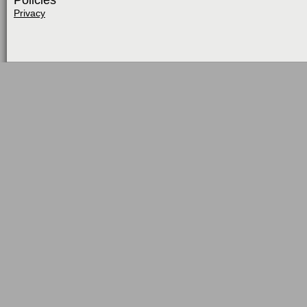
Policies
Privacy