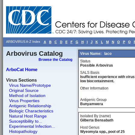
ARBOVIRUS A-Z Index
A
B
C
D
E
F
G
H
I
J
K
L
M
N
O
P
Q
Arbovirus Catalog
Virus Name:
Iaco
Browse the Catalog
Status
Possible Arbovirus
ArboCat Home
SALS Basis
Isufficient experience with virus
Virus Sections
low biocontainment.
Virus Name/Prototype
Other Information
Original Source
Method of Isolation
Antigenic Group
Virus Properties
Bunyamwera
Antigenic Relationship
Biologic Characteristics
Natural Host Range
Isolated By (name)
Gilberta Bensabath
Susceptibility to...
Experimental Infection...
Host Genus
Histopathology
Wyeomyia spp., pool of 25