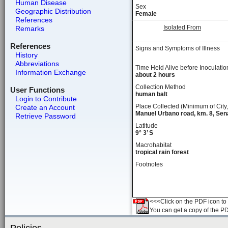
Human Disease
Sex
Geographic Distribution
Female
References
Isolated From
Remarks
References
Signs and Symptoms of Illness
History
Abbreviations
Time Held Alive before Inoculatio
Information Exchange
about 2 hours
Collection Method
User Functions
human balt
Login to Contribute
Place Collected (Minimum of City,
Create an Account
Manuel Urbano road, km. 8, Sen
Retrieve Password
Latitude
9° 3’ S
Macrohabitat
tropical rain forest
Footnotes
<<<Click on the PDF icon to t
You can get a copy of the P