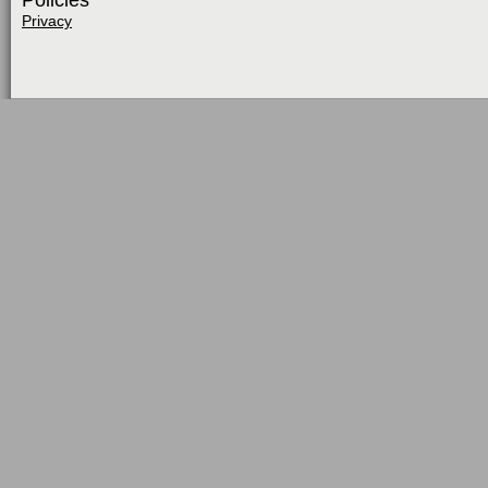
Policies
Privacy