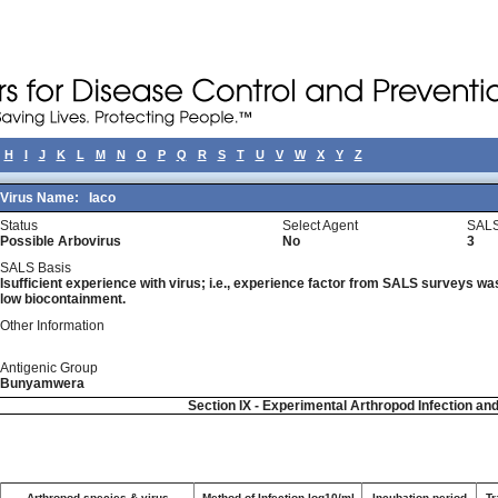
H
I
J
K
L
M
N
O
P
Q
R
S
T
U
V
W
X
Y
Z
Virus Name:
Iaco
Status
Select Agent
SALS
Possible Arbovirus
No
3
SALS Basis
Isufficient experience with virus; i.e., experience factor from SALS surveys was 
low biocontainment.
Other Information
Antigenic Group
Bunyamwera
Section IX - Experimental Arthropod Infection an
Arthropod species & virus
Method of Infection log10/ml
Incubation period
Tr