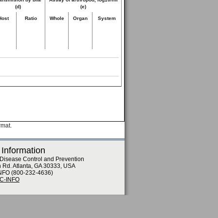
(d)
(e)
Host
Ratio
Whole
Organ
System
rmat.
 Information
 Disease Control and Prevention
n Rd. Atlanta, GA 30333, USA
NFO (800-232-4636)
DC-INFO