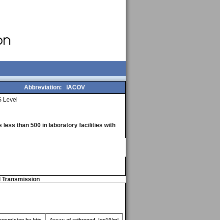
Abbreviation:
IACOV
 Level
less than 500 in laboratory facilities with
d Transmission
ansmision by bite
Assay of arthropod, log10/ml