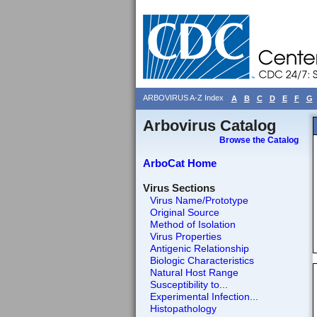
ARBOVIRUS A-Z Index
A
B
C
D
E
F
G
Arbovirus Catalog
Browse the Catalog
ArboCat Home
Virus Sections
Virus Name/Prototype
Original Source
Method of Isolation
Virus Properties
Antigenic Relationship
Biologic Characteristics
Natural Host Range
Susceptibility to...
Experimental Infection...
Histopathology