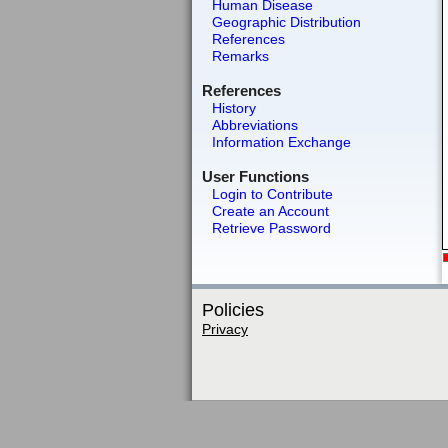
Human Disease
Geographic Distribution
References
Remarks
References
History
Abbreviations
Information Exchange
User Functions
Login to Contribute
Create an Account
Retrieve Password
Policies
Privacy