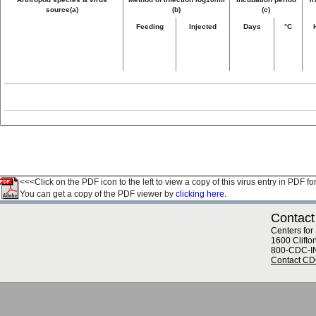
source(a)
(b)
(c)
Feeding
Injected
Days
°C
<<<Click on the PDF icon to the left to view a copy of this virus entry in PDF fo
You can get a copy of the PDF viewer by
clicking here.
Contact
Centers for
1600 Clifto
800-CDC-I
Contact C