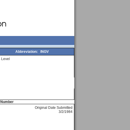
Abbreviation:
INGV
 Level
e Number
Original Date Submitted
3/2/1984