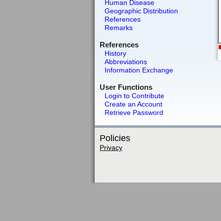
Human Disease
Geographic Distribution
References
Remarks
References
History
Abbreviations
Information Exchange
User Functions
Login to Contribute
Create an Account
Retrieve Password
Policies
Privacy