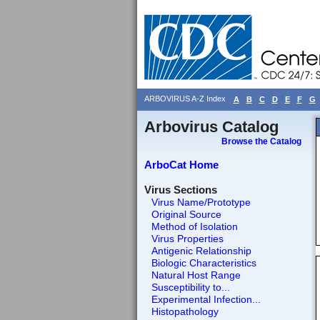
ARBOVIRUS A-Z Index
A
B
C
D
E
F
G
Arbovirus Catalog
Browse the Catalog
ArboCat Home
Virus Sections
Virus Name/Prototype
Original Source
Method of Isolation
Virus Properties
Antigenic Relationship
Biologic Characteristics
Natural Host Range
Susceptibility to...
Experimental Infection...
Histopathology