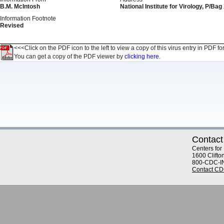
B.M. McIntosh
National Institute for Virology, P/Ba
Information Footnote
Revised
<<<Click on the PDF icon to the left to view a copy of this virus entry in PDF fo
You can get a copy of the PDF viewer by
clicking here.
Contact
Centers for
1600 Clifto
800-CDC-I
Contact C