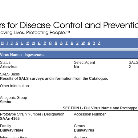
H
I
J
K
L
M
N
O
P
Q
R
S
T
U
V
W
X
Y
Z
Virus Name:
Ingwavuma
Status
Select Agent
SALS
Arbovirus
No
2
SALS Basis
Results of SALS surveys and information from the Catalogue.
Other Information
Antigenic Group
Simbu
SECTION I - Full Virus Name and Prototyp
Prototype Strain Number / Designation
Accession Number
SAAn 4165
Family
Genus
Bunyaviridae
Bunyavirus
Information From
Address