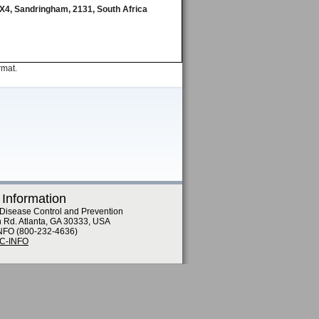
g X4, Sandringham, 2131, South Africa
rmat.
 Information
 Disease Control and Prevention
n Rd. Atlanta, GA 30333, USA
NFO (800-232-4636)
DC-INFO