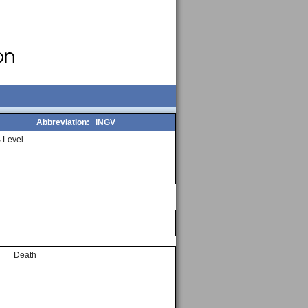
Abbreviation:
INGV
 Level
Death