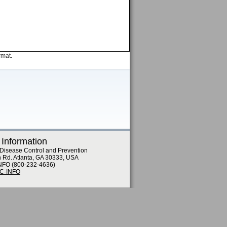
rmat.
 Information
 Disease Control and Prevention
n Rd. Atlanta, GA 30333, USA
NFO (800-232-4636)
DC-INFO