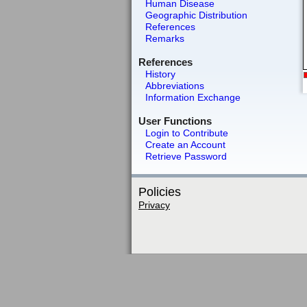
Human Disease
Geographic Distribution
References
Remarks
References
History
Abbreviations
Information Exchange
User Functions
Login to Contribute
Create an Account
Retrieve Password
Policies
Privacy