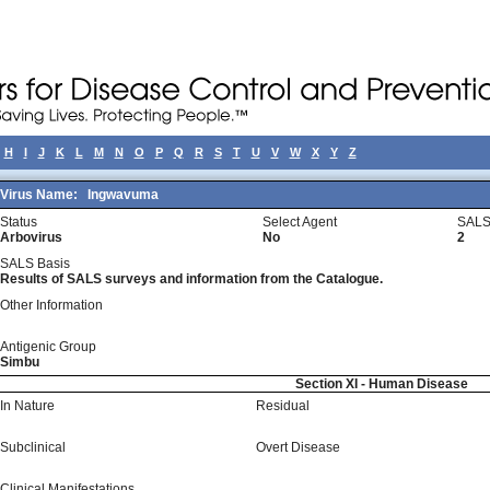
H
I
J
K
L
M
N
O
P
Q
R
S
T
U
V
W
X
Y
Z
Virus Name:
Ingwavuma
Status
Select Agent
SALS
Arbovirus
No
2
SALS Basis
Results of SALS surveys and information from the Catalogue.
Other Information
Antigenic Group
Simbu
Section XI - Human Disease
In Nature
Residual
Subclinical
Overt Disease
Clinical Manifestations