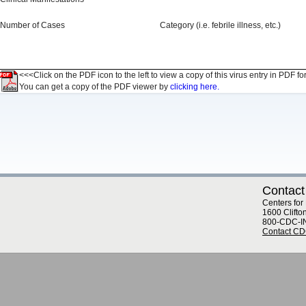
Number of Cases
Category (i.e. febrile illness, etc.)
<<<Click on the PDF icon to the left to view a copy of this virus entry in PDF fo
You can get a copy of the PDF viewer by
clicking here.
Contact
Centers for
1600 Clifto
800-CDC-I
Contact C