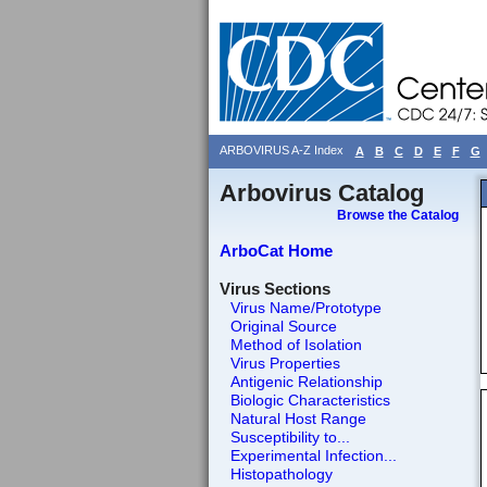
ARBOVIRUS A-Z Index
A
B
C
D
E
F
G
Arbovirus Catalog
Browse the Catalog
ArboCat Home
Virus Sections
Virus Name/Prototype
Original Source
Method of Isolation
Virus Properties
Antigenic Relationship
Biologic Characteristics
Natural Host Range
Susceptibility to...
Experimental Infection...
Histopathology