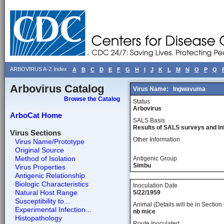
ARBOVIRUS A-Z Index
A
B
C
D
E
F
G
H
I
J
K
L
M
N
O
P
Q
Arbovirus Catalog
Virus Name:
Ingwavuma
Browse the Catalog
Status
Arbovirus
ArboCat Home
SALS Basis
Results of SALS surveys and in
Virus Sections
Other Information
Virus Name/Prototype
Original Source
Method of Isolation
Antigenic Group
Simbu
Virus Properties
Antigenic Relationship
Biologic Characteristics
Inoculation Date
Natural Host Range
5/22/1959
Susceptibility to...
Animal (Details will be in Section 
Experimental Infection...
nb mice
Histopathology
Route Inoculated