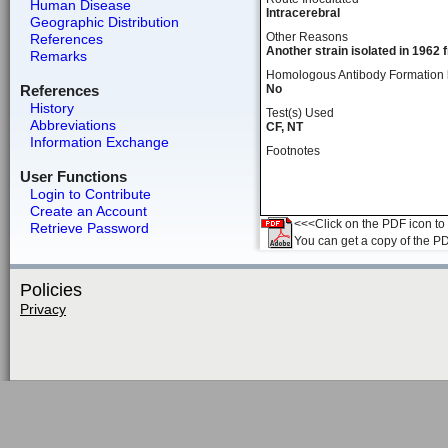
Human Disease
Intracerebral
Geographic Distribution
Other Reasons
References
Another strain isolated in 1962 
Remarks
Homologous Antibody Formation
References
No
History
Test(s) Used
Abbreviations
CF, NT
Information Exchange
Footnotes
User Functions
Login to Contribute
Create an Account
<<<Click on the PDF icon to t
Retrieve Password
You can get a copy of the P
Policies
Privacy