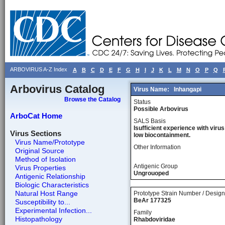
ARBOVIRUS A-Z Index
A
B
C
D
E
F
G
H
I
J
K
L
M
N
O
P
Q
Arbovirus Catalog
Virus Name:
Inhangapi
Browse the Catalog
Status
Possible Arbovirus
ArboCat Home
SALS Basis
Isufficient experience with virus
Virus Sections
low biocontainment.
Virus Name/Prototype
Other Information
Original Source
Method of Isolation
Antigenic Group
Virus Properties
Ungrouoped
Antigenic Relationship
Biologic Characteristics
Natural Host Range
Prototype Strain Number / Design
BeAr 177325
Susceptibility to...
Experimental Infection...
Family
Histopathology
Rhabdoviridae