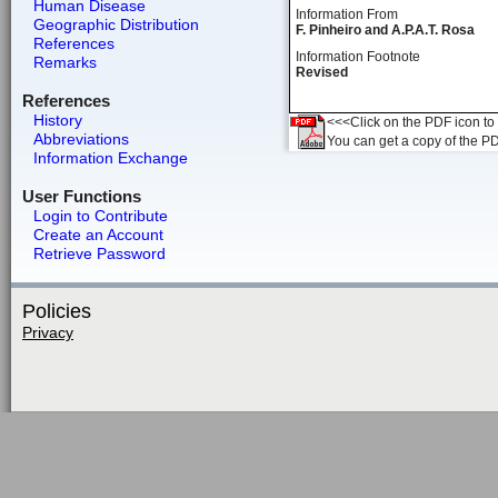
Human Disease
Information From
Geographic Distribution
F. Pinheiro and A.P.A.T. Rosa
References
Information Footnote
Remarks
Revised
References
History
<<<Click on the PDF icon to t
Abbreviations
You can get a copy of the P
Information Exchange
User Functions
Login to Contribute
Create an Account
Retrieve Password
Policies
Privacy