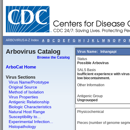
ARBOVIRUS A-Z Index
A
B
C
D
E
F
G
H
I
J
K
L
M
N
O
P
Q
Arbovirus Catalog
Virus Name:
Inhangapi
Browse the Catalog
Status
Possible Arbovirus
ArboCat Home
SALS Basis
Isufficient experience with virus
Virus Sections
low biocontainment.
Virus Name/Prototype
Other Information
Original Source
Method of Isolation
Antigenic Group
Virus Properties
Ungrouoped
Antigenic Relationship
Biologic Characteristics
Natural Host Range
Physicochemical
Susceptibility to...
Experimental Infection...
Pieces (number of genome segm
Histopathology