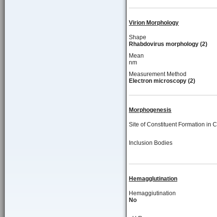
Virion Morphology
Shape
Rhabdovirus morphology (2)
Mean
nm
Measurement Method
Electron microscopy (2)
Morphogenesis
Site of Constituent Formation in C
Inclusion Bodies
Hemagglutination
Hemaggiutination
No