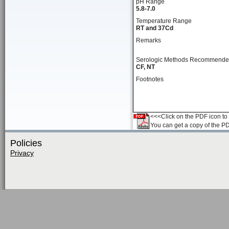
pH Range
5.8-7.0
Temperature Range
RT and 37Cd
Remarks
Serologic Methods Recommend
CF, NT
Footnotes
<<<Click on the PDF icon to t
You can get a copy of the P
Policies
Privacy