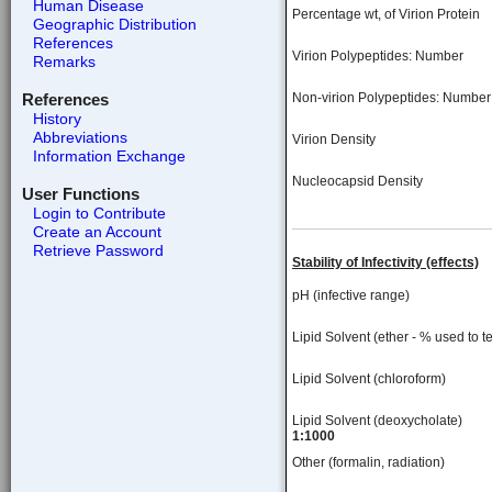
Human Disease
Percentage wt, of Virion Protein
Geographic Distribution
References
Virion Polypeptides: Number
Remarks
References
Non-virion Polypeptides: Number
History
Abbreviations
Virion Density
Information Exchange
Nucleocapsid Density
User Functions
Login to Contribute
Create an Account
Retrieve Password
Stability of Infectivity (effects)
pH (infective range)
Lipid Solvent (ether - % used to te
Lipid Solvent (chloroform)
Lipid Solvent (deoxycholate)
1:1000
Other (formalin, radiation)