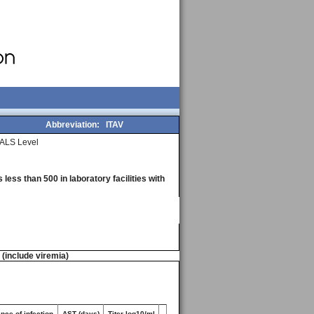
Abbreviation:
ITAV
ALS Level
less than 500 in laboratory facilities with
n (include viremia)
nce of infection
AST (days)
Titer log10/ml