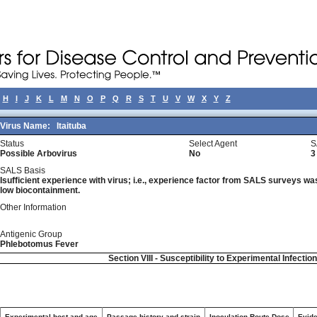
H
I
J
K
L
M
N
O
P
Q
R
S
T
U
V
W
X
Y
Z
Virus Name:
Itaituba
Status
Select Agent
S
Possible Arbovirus
No
3
SALS Basis
Isufficient experience with virus; i.e., experience factor from SALS surveys was 
low biocontainment.
Other Information
Antigenic Group
Phlebotomus Fever
Section VIII - Susceptibility to Experimental Infectio
Experimental host and age
Passage history and strain
Inoculation Route-Dose
Evide