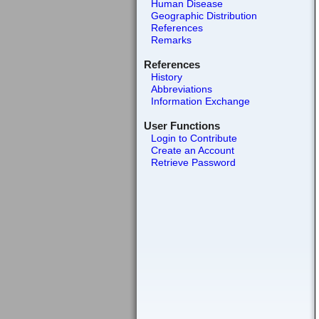
Human Disease
Geographic Distribution
References
Remarks
References
History
Abbreviations
Information Exchange
User Functions
Login to Contribute
Create an Account
Retrieve Password