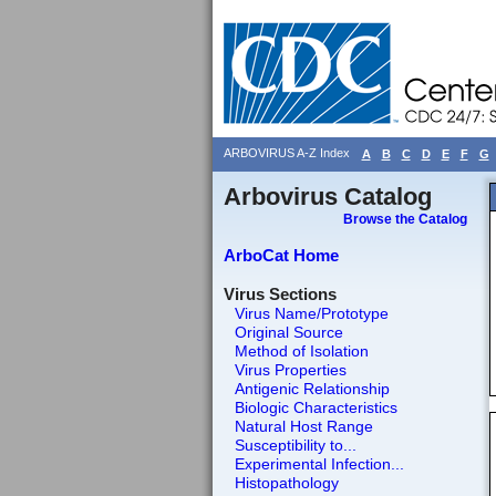
ARBOVIRUS A-Z Index
A
B
C
D
E
F
G
Arbovirus Catalog
Browse the Catalog
ArboCat Home
Virus Sections
Virus Name/Prototype
Original Source
Method of Isolation
Virus Properties
Antigenic Relationship
Biologic Characteristics
Natural Host Range
Susceptibility to...
Experimental Infection...
Histopathology