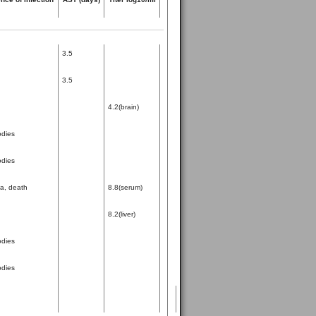
3.5
3.5
4.2(brain)
odies
odies
ia, death
8.8(serum)
8.2(liver)
odies
odies