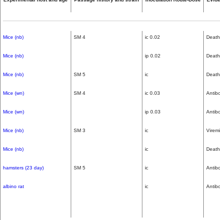
Mice (nb)
SM 4
ic 0.02
Death
Mice (nb)
ip 0.02
Death
Mice (nb)
SM 5
ic
Death
Mice (wn)
SM 4
ic 0.03
Antib
Mice (wn)
ip 0.03
Antib
Mice (nb)
SM 3
ic
Virem
Mice (nb)
ic
Death
hamsters (23 day)
SM 5
ic
Antib
albino rat
ic
Antib