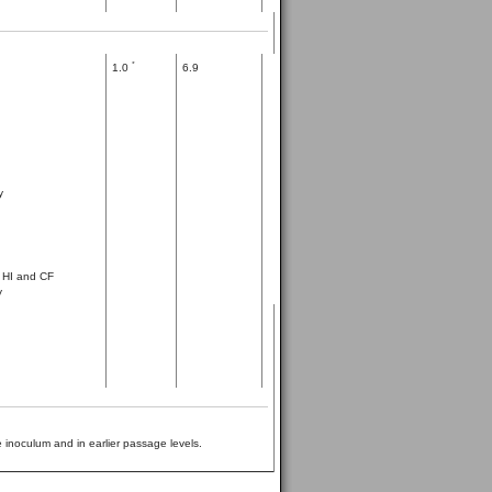
*
1.0
6.9
y
, HI and CF
y
 inoculum and in earlier passage levels.