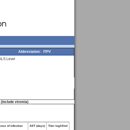
Abbreviation:
ITPV
ALS Level
n (include viremia)
nce of infection
AST (days)
Titer log10/ml