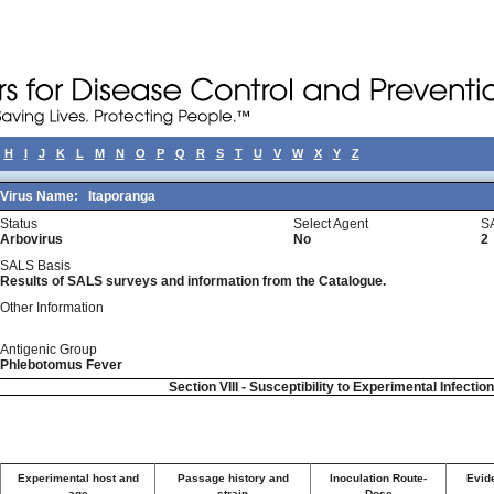
H
I
J
K
L
M
N
O
P
Q
R
S
T
U
V
W
X
Y
Z
Virus Name:
Itaporanga
Status
Select Agent
S
Arbovirus
No
2
SALS Basis
Results of SALS surveys and information from the Catalogue.
Other Information
Antigenic Group
Phlebotomus Fever
Section VIII - Susceptibility to Experimental Infectio
Experimental host and
Passage history and
Inoculation Route-
Evide
age
strain
Dose