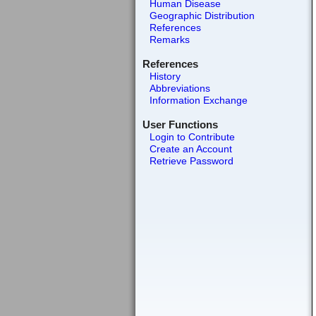
Human Disease
Geographic Distribution
References
Remarks
References
History
Abbreviations
Information Exchange
User Functions
Login to Contribute
Create an Account
Retrieve Password