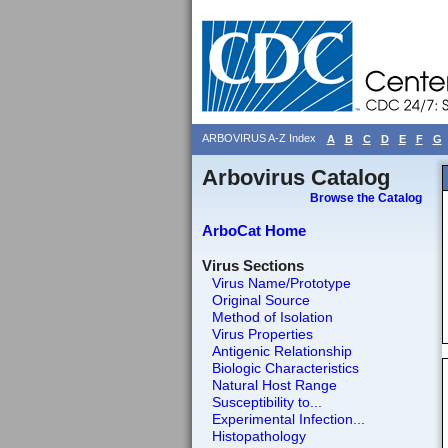
ARBOVIRUS A-Z Index
A
B
C
D
E
F
G
Arbovirus Catalog
Browse the Catalog
ArboCat Home
Virus Sections
Virus Name/Prototype
Original Source
Method of Isolation
Virus Properties
Antigenic Relationship
Biologic Characteristics
Natural Host Range
Susceptibility to...
Experimental Infection...
Histopathology