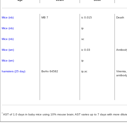
Mice (nb)
MB 7
ic 0.015
Death
Mice (nb)
ip
Mice (nb)
sc
Mice (wn)
ic 0.03
Antibod
Mice (wn)
ip
hamsters (25 day)
BeAn 64582
ip,sc
Viremia
antibod
*
AST of 1.0 days in baby mice using 10% mouse brain; AST varies up to 7 days with more dilute