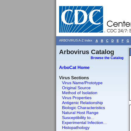
ARBOVIRUS A-Z Index
A
B
C
D
E
F
G
Arbovirus Catalog
Browse the Catalog
ArboCat Home
Virus Sections
Virus Name/Prototype
Original Source
Method of Isolation
Virus Properties
Antigenic Relationship
Biologic Characteristics
Natural Host Range
Susceptibility to...
Experimental Infection...
Histopathology