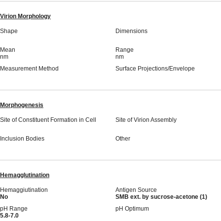
Virion Morphology
Shape
Dimensions
Mean
Range
nm
nm
Measurement Method
Surface Projections/Envelope
Morphogenesis
Site of Constituent Formation in Cell
Site of Virion Assembly
Inclusion Bodies
Other
Hemagglutination
Hemaggiutination
Antigen Source
No
SMB ext. by sucrose-acetone (1)
pH Range
pH Optimum
5.8-7.0