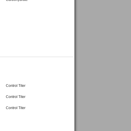
Control Titer
Control Titer
Control Titer