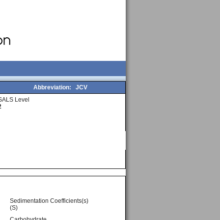
Abbreviation:
JCV
SALS Level
2
Sedimentation Coefficients(s)
(S)
Carbohydrate