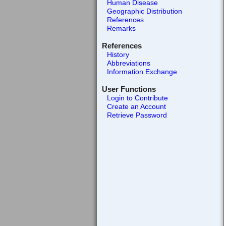
Human Disease
Geographic Distribution
References
Remarks
References
History
Abbreviations
Information Exchange
User Functions
Login to Contribute
Create an Account
Retrieve Password