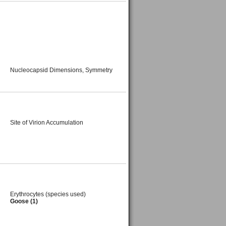
Nucleocapsid Dimensions, Symmetry
Site of Virion Accumulation
Erythrocytes (species used)
Goose (1)