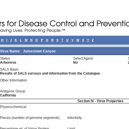
H
I
J
K
L
M
N
O
P
Q
R
S
T
U
V
W
X
Y
Z
Virus Name:
Jamestown Canyon
Status
Select Agent
Arbovirus
No
SALS Basis
Results of SALS surveys and information from the Catalogue.
Other Information
Antigenic Group
California
Section IV - Virus Properties
Physicochemical
Pieces (number of genome segments)
Infectivity
Percentage wt, of Virion Protein
Lipid