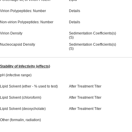
Virion Polypeptides: Number
Details
Non-virion Polypeptides: Number
Details
Virion Density
Sedimentation Coefficients(s)
(S)
Nucleocapsid Density
Sedimentation Coefficients(s)
(S)
Stability of Infectivity (effects)
pH (infective range)
Lipid Solvent (ether - % used to test)
After Treatment Titer
Lipid Solvent (chloroform)
After Treatment Titer
Lipid Solvent (deoxycholate)
After Treatment Titer
Other (formalin, radiation)