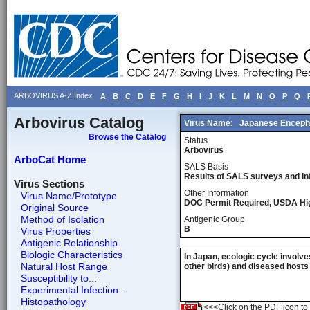
ARBOVIRUS A-Z Index
A
B
C
D
E
F
G
H
I
J
K
L
M
N
O
P
Q
Arbovirus Catalog
Virus Name:
Japanese Encepha
Browse the Catalog
Status
Arbovirus
ArboCat Home
SALS Basis
Results of SALS surveys and in
Virus Sections
Other Information
Virus Name/Prototype
DOC Permit Required, USDA Hi
Original Source
Method of Isolation
Antigenic Group
B
Virus Properties
Antigenic Relationship
Biologic Characteristics
In Japan, ecologic cycle involve
Natural Host Range
other birds) and diseased hosts
Susceptibility to...
Experimental Infection...
Histopathology
<<<Click on the PDF icon to t