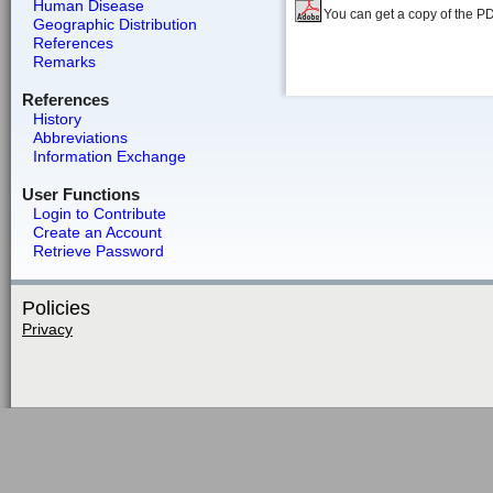
Human Disease
You can get a copy of the P
Geographic Distribution
References
Remarks
References
History
Abbreviations
Information Exchange
User Functions
Login to Contribute
Create an Account
Retrieve Password
Policies
Privacy