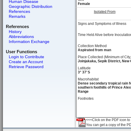
Human Disease
Female
Geographic Distribution
References
Isolated From
Remarks
Signs and Symptoms of Illness
References
History
Time Held Alive before Inoculatio
Abbreviations
Information Exchange
Collection Method
Aspirated from man
User Functions
Login to Contribute
Place Collected (Minimum of City,
Joinjakaka, Sepik District, New
Create an Account
Retrieve Password
Latitude
3° 37’ S
Macrohabitat
Dense secondary tropical rain f
southern foothills of Prince Ale
Range
Footnotes
<<<Click on the PDF icon to t
You can get a copy of the P