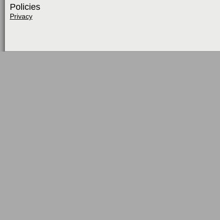
Policies
Privacy