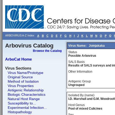
ARBOVIRUS A-Z Index
A
B
C
D
E
F
G
H
I
J
K
L
M
N
O
P
Q
Arbovirus Catalog
Virus Name:
Joinjakaka
Browse the Catalog
Status
Possible Arbovirus
ArboCat Home
SALS Basis
Results of SALS surveys and in
Virus Sections
Other Information
Virus Name/Prototype
Original Source
Method of Isolation
Antigenic Group
Ungrouped
Virus Properties
Antigenic Relationship
Biologic Characteristics
Isolated By (name)
Natural Host Range
I.D. Marshall and G.M. Woodroof
Susceptibility to...
Host Genus
Experimental Infection...
Pool of mixed Culicines
Histopathology
Sex