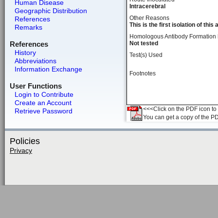
Human Disease
Intracerebral
Geographic Distribution
Other Reasons
References
This is the first isolation of this
Remarks
Homologous Antibody Formation
References
Not tested
History
Test(s) Used
Abbreviations
Information Exchange
Footnotes
User Functions
Login to Contribute
Create an Account
<<<Click on the PDF icon to t
Retrieve Password
You can get a copy of the P
Policies
Privacy