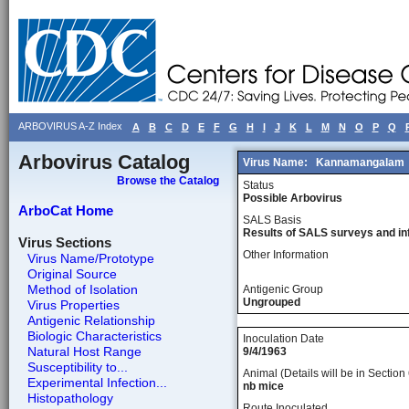
ARBOVIRUS A-Z Index
A
B
C
D
E
F
G
H
I
J
K
L
M
N
O
P
Q
Arbovirus Catalog
Virus Name:
Kannamangalam
Browse the Catalog
Status
Possible Arbovirus
ArboCat Home
SALS Basis
Results of SALS surveys and in
Virus Sections
Other Information
Virus Name/Prototype
Original Source
Method of Isolation
Antigenic Group
Ungrouped
Virus Properties
Antigenic Relationship
Biologic Characteristics
Inoculation Date
Natural Host Range
9/4/1963
Susceptibility to...
Animal (Details will be in Section 
Experimental Infection...
nb mice
Histopathology
Route Inoculated