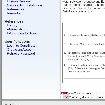
Human Disease
were: polyvalent groups A and B, 
Geographic Distribution
Hughes, Ilesha, Bhanja, Ganjam, 
Silverwater, Simbu, Tacaiuma, T
References
Definitive relationship to:
Remarks
References
History
Abbreviations
Information Exchange
1.
Orbiviruses Lipovnik, Koliba and T
User Functions
2.
Chenuda, Mono Lake, Huacho; les
Login to Contribute
Create an Account
Retrieve Password
3.
By cross-CF and plaque NT, 4 Sibe
Lipovnik strains). The difference 
structure [17] , [18] .
4.
Two apparently new serotypes (Tin
[24] . Other related serotypes fr
Seletar, Sixgun City.
<<<Click on the PDF icon to t
You can get a copy of the P