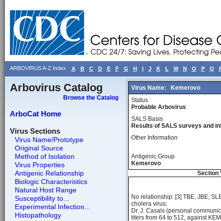
ARBOVIRUS A-Z Index
A
B
C
D
E
F
G
H
I
J
K
L
M
N
O
P
Q
Arbovirus Catalog
Virus Name:
Kemerovo
Browse the Catalog
Status
Probable Arbovirus
ArboCat Home
SALS Basis
Results of SALS surveys and in
Virus Sections
Other Information
Virus Name/Prototype
Original Source
Method of Isolation
Antigenic Group
Kemerovo
Virus Properties
Antigenic Relationship
Section 
Biologic Characteristics
Natural Host Range
No relationship: [3] TBE, JBE, S
Susceptibility to...
cholera virus.
Experimental Infection...
Dr. J. Casals (personal communic
Histopathology
titers from 64 to 512, against KEM