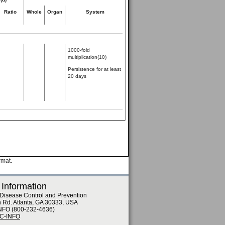
Ratio
Whole
Organ
System
1000-fold
multiplication(10)
Persistence for at least
20 days
rmat.
 Information
 Disease Control and Prevention
n Rd. Atlanta, GA 30333, USA
NFO (800-232-4636)
DC-INFO