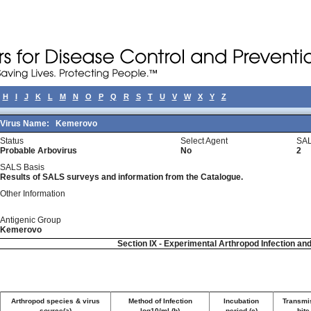
H
I
J
K
L
M
N
O
P
Q
R
S
T
U
V
W
X
Y
Z
Virus Name:
Kemerovo
Status
Select Agent
SAL
Probable Arbovirus
No
2
SALS Basis
Results of SALS surveys and information from the Catalogue.
Other Information
Antigenic Group
Kemerovo
Section IX - Experimental Arthropod Infection an
Arthropod species & virus
Method of Infection
Incubation
Transmi
source(a)
log10/ml (b)
period (c)
bite