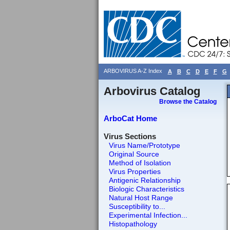
ARBOVIRUS A-Z Index
A
B
C
D
E
F
G
Arbovirus Catalog
Browse the Catalog
ArboCat Home
Virus Sections
Virus Name/Prototype
Original Source
Method of Isolation
Virus Properties
Antigenic Relationship
Biologic Characteristics
Natural Host Range
Susceptibility to...
Experimental Infection...
Histopathology