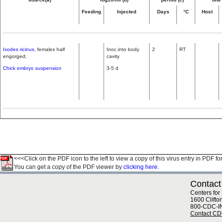
Feeding
Injected
Days
°C
Host
Ixodes ricinus,
females half
Inoc.into body
2
RT
engorged;
cavity
Chick embryo suspension
3-5 d
<<<Click on the PDF icon to the left to view a copy of this virus entry in PDF fo
You can get a copy of the PDF viewer by
clicking here.
Contact
Centers for
1600 Clifto
800-CDC-I
Contact C