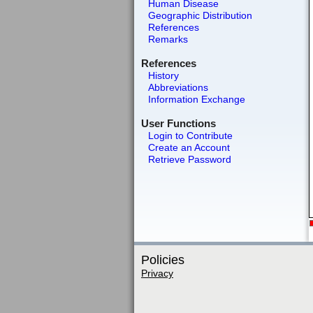
Human Disease
Geographic Distribution
References
Remarks
References
History
Abbreviations
Information Exchange
User Functions
Login to Contribute
Create an Account
Retrieve Password
Policies
Privacy