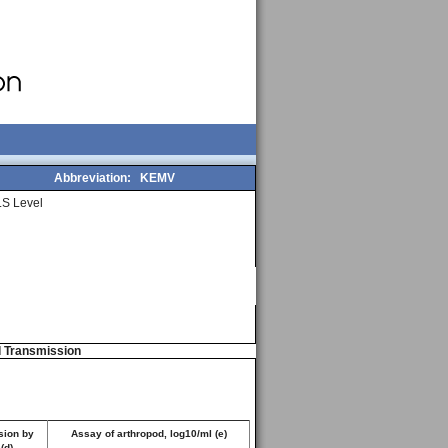
Abbreviation:
KEMV
S Level
d Transmission
sion by
Assay of arthropod, log10/ml (e)
 (d)