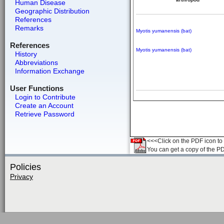
Human Disease
Geographic Distribution
References
Remarks
Myotis yumanensis (bat)
References
Myotis yumanensis (bat)
History
Abbreviations
Information Exchange
User Functions
Login to Contribute
Create an Account
Retrieve Password
<<<Click on the PDF icon to t
You can get a copy of the P
Policies
Privacy