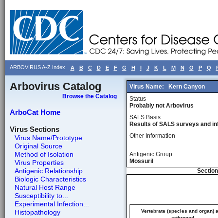
ARBOVIRUS A-Z Index
A
B
C
D
E
F
G
H
I
J
K
L
M
N
O
P
Q
Arbovirus Catalog
Virus Name:
Kern Canyon
Browse the Catalog
Status
Probably not Arbovirus
ArboCat Home
SALS Basis
Results of SALS surveys and in
Virus Sections
Other Information
Virus Name/Prototype
Original Source
Method of Isolation
Antigenic Group
Mossuril
Virus Properties
Antigenic Relationship
Section
Biologic Characteristics
Natural Host Range
Susceptibility to...
Experimental Infection...
Histopathology
Vertebrate (species and organ) 
arthropod