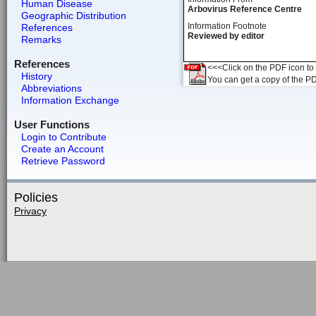
Human Disease
Arbovirus Reference Centre
Geographic Distribution
Information Footnote
References
Reviewed by editor
Remarks
References
<<<Click on the PDF icon to t
History
You can get a copy of the P
Abbreviations
Information Exchange
User Functions
Login to Contribute
Create an Account
Retrieve Password
Policies
Privacy