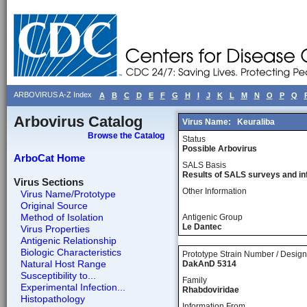
ARBOVIRUS A-Z Index
A
B
C
D
E
F
G
H
I
J
K
L
M
N
O
P
Q
Arbovirus Catalog
Virus Name:
Keuraliba
Browse the Catalog
Status
Possible Arbovirus
ArboCat Home
SALS Basis
Results of SALS surveys and in
Virus Sections
Other Information
Virus Name/Prototype
Original Source
Method of Isolation
Antigenic Group
Le Dantec
Virus Properties
Antigenic Relationship
Biologic Characteristics
Prototype Strain Number / Design
Natural Host Range
DakAnD 5314
Susceptibility to...
Family
Experimental Infection...
Rhabdoviridae
Histopathology
Information From