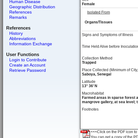
Human Disease
Female
Geographic Distribution
References
Isolated From
Remarks
Organs/Tissues
References
History
Signs and Symptoms of Illness
Abbreviations
Information Exchange
Time Held Alive before Inoculatio
User Functions
Collection Method
Login to Contribute
Trapped
Create an Account
Retrieve Password
Place Collected (Minimum of City,
Saboya, Senegal
Latitude
13° 36’ N
Macrohabitat
Farmed areas in sparse forest 
mangrove gallery, at sea level; t
Footnotes
<<<Click on the PDF icon to t
You can get a copy of the P