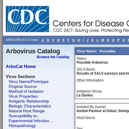
ARBOVIRUS A-Z Index
A
B
C
D
E
F
G
H
I
J
K
L
M
N
O
P
Q
Arbovirus Catalog
Virus Name:
Keuraliba
Browse the Catalog
Status
Possible Arbovirus
ArboCat Home
SALS Basis
Results of SALS surveys and in
Virus Sections
Other Information
Virus Name/Prototype
Original Source
Method of Isolation
Antigenic Group
Le Dantec
Virus Properties
Antigenic Relationship
Biologic Characteristics
Isolated By (name)
Natural Host Range
Institut Pasteur at Dakar, Seneg
Susceptibility to...
Host Genus
Experimental Infection...
Histopathology
Sex