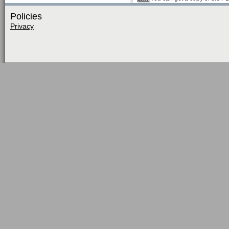
Policies
Privacy