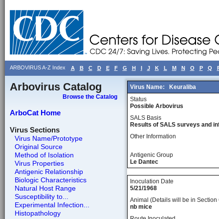
ARBOVIRUS A-Z Index
A
B
C
D
E
F
G
H
I
J
K
L
M
N
O
P
Q
Arbovirus Catalog
Virus Name:
Keuraliba
Browse the Catalog
Status
Possible Arbovirus
ArboCat Home
SALS Basis
Results of SALS surveys and in
Virus Sections
Other Information
Virus Name/Prototype
Original Source
Method of Isolation
Antigenic Group
Le Dantec
Virus Properties
Antigenic Relationship
Biologic Characteristics
Inoculation Date
Natural Host Range
5/21/1968
Susceptibility to...
Animal (Details will be in Section 
Experimental Infection...
nb mice
Histopathology
Route Inoculated