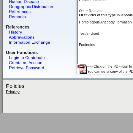
Human Disease
Geographic Distribution
Other Reasons
References
First virus of this type in labora
Remarks
Homologous Antibody Formation
References
History
Test(s) Used
Abbreviations
Information Exchange
Footnotes
User Functions
Login to Contribute
Create an Account
<<<Click on the PDF icon to t
Retrieve Password
You can get a copy of the P
Policies
Privacy