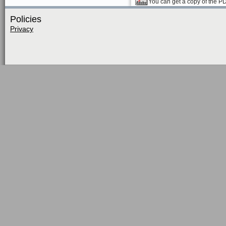
You can get a copy of the P
Policies
Privacy