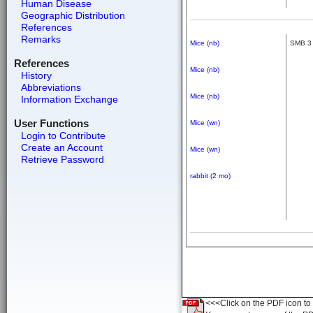
Human Disease
Geographic Distribution
References
Remarks
Mice (nb)
SMB 3
References
Mice (nb)
History
Abbreviations
Mice (nb)
Information Exchange
User Functions
Mice (wn)
Login to Contribute
Create an Account
Mice (wn)
Retrieve Password
rabbit (2 mo)
<<<Click on the PDF icon to t