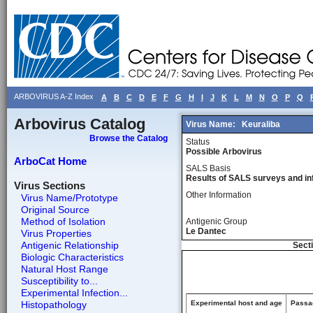
ARBOVIRUS A-Z Index
A
B
C
D
E
F
G
H
I
J
K
L
M
N
O
P
Q
Arbovirus Catalog
Virus Name:
Keuraliba
Browse the Catalog
Status
Possible Arbovirus
ArboCat Home
SALS Basis
Results of SALS surveys and in
Virus Sections
Other Information
Virus Name/Prototype
Original Source
Method of Isolation
Antigenic Group
Le Dantec
Virus Properties
Antigenic Relationship
Secti
Biologic Characteristics
Natural Host Range
Susceptibility to...
Experimental Infection...
Histopathology
Experimental host and age
Passag