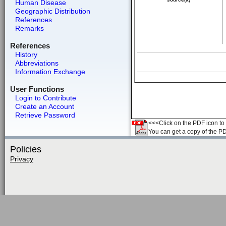
Human Disease
Geographic Distribution
References
Remarks
References
History
Abbreviations
Information Exchange
User Functions
Login to Contribute
Create an Account
Retrieve Password
<<<Click on the PDF icon to t
You can get a copy of the P
Policies
Privacy