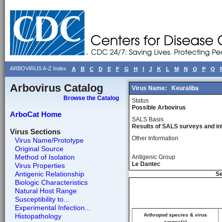
ARBOVIRUS A-Z Index
A
B
C
D
E
F
G
H
I
J
K
L
M
N
O
P
Q
Arbovirus Catalog
Virus Name:
Keuraliba
Browse the Catalog
Status
Possible Arbovirus
ArboCat Home
SALS Basis
Results of SALS surveys and in
Virus Sections
Other Information
Virus Name/Prototype
Original Source
Method of Isolation
Antigenic Group
Le Dantec
Virus Properties
Antigenic Relationship
Se
Biologic Characteristics
Natural Host Range
Susceptibility to...
Experimental Infection...
Histopathology
Arthropod species & virus
source(a)