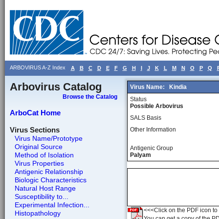
ARBOVIRUS A-Z Index
A
B
C
D
E
F
G
H
I
J
K
L
M
N
O
P
Q
Arbovirus Catalog
Virus Name:
Kindia
Browse the Catalog
Status
Possible Arbovirus
ArboCat Home
SALS Basis
Virus Sections
Other Information
Virus Name/Prototype
Original Source
Antigenic Group
Method of Isolation
Palyam
Virus Properties
Antigenic Relationship
Biologic Characteristics
Natural Host Range
Susceptibility to...
Experimental Infection...
<<<Click on the PDF icon to t
Histopathology
You can get a copy of the P