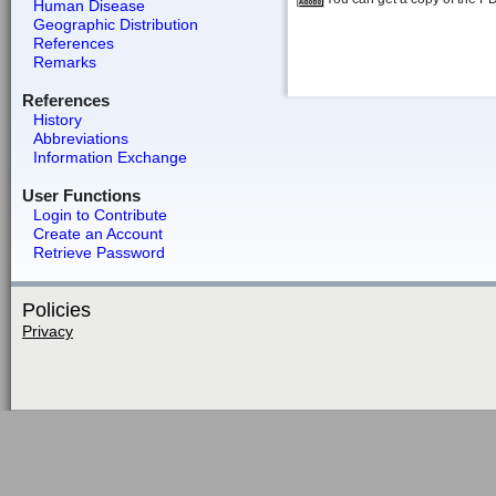
Human Disease
Geographic Distribution
References
Remarks
References
History
Abbreviations
Information Exchange
User Functions
Login to Contribute
Create an Account
Retrieve Password
Policies
Privacy