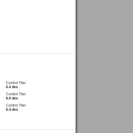
Control Titer
6.4 dex
Control Titer
6.0 dex
Control Titer
6.4 dex