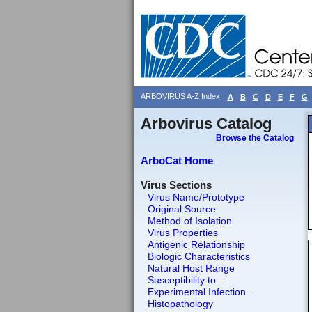
ARBOVIRUS A-Z Index
A
B
C
D
E
F
G
Arbovirus Catalog
Browse the Catalog
ArboCat Home
Virus Sections
Virus Name/Prototype
Original Source
Method of Isolation
Virus Properties
Antigenic Relationship
Biologic Characteristics
Natural Host Range
Susceptibility to...
Experimental Infection...
Histopathology