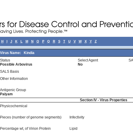
H
I
J
K
L
M
N
O
P
Q
R
S
T
U
V
W
X
Y
Z
Virus Name:
Kindia
Status
Select Agent
SA
Possible Arbovirus
No
SALS Basis
Other Information
Antigenic Group
Palyam
Section IV - Virus Properties
Physicochemical
Pieces (number of genome segments)
Infectivity
Percentage wt, of Virion Protein
Lipid