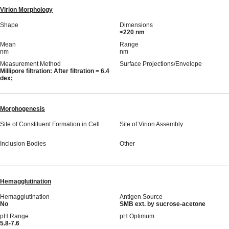
Virion Morphology
Shape
Dimensions
<220 nm
Mean
Range
nm
nm
Measurement Method
Surface Projections/Envelope
Millipore filtration: After filtration = 6.4
dex;
Morphogenesis
Site of Constituent Formation in Cell
Site of Virion Assembly
Inclusion Bodies
Other
Hemagglutination
Hemaggiutination
Antigen Source
No
SMB ext. by sucrose-acetone
pH Range
pH Optimum
5.8-7.6