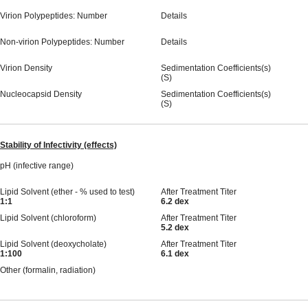
Virion Polypeptides: Number
Details
Non-virion Polypeptides: Number
Details
Virion Density
Sedimentation Coefficients(s)
(S)
Nucleocapsid Density
Sedimentation Coefficients(s)
(S)
Stability of Infectivity (effects)
pH (infective range)
Lipid Solvent (ether - % used to test)
After Treatment Titer
1:1
6.2 dex
Lipid Solvent (chloroform)
After Treatment Titer
5.2 dex
Lipid Solvent (deoxycholate)
After Treatment Titer
1:100
6.1 dex
Other (formalin, radiation)