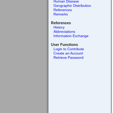
Human Disease
Geographic Distribution
References
Remarks
References
History
Abbreviations
Information Exchange
User Functions
Login to Contribute
Create an Account
Retrieve Password