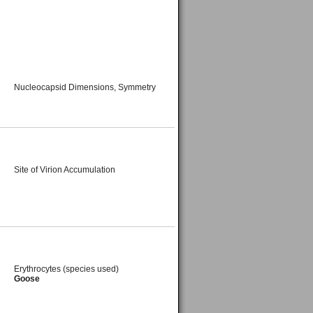
Nucleocapsid Dimensions, Symmetry
Site of Virion Accumulation
Erythrocytes (species used)
Goose