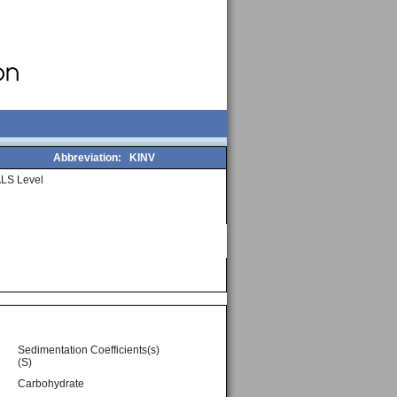
Abbreviation:
KINV
LS Level
Sedimentation Coefficients(s)
(S)
Carbohydrate