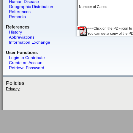
Human Disease
Geographic Distribution
Number of Cases
References
Remarks
References
<<<Click on the PDF icon to t
History
You can get a copy of the P
Abbreviations
Information Exchange
User Functions
Login to Contribute
Create an Account
Retrieve Password
Policies
Privacy