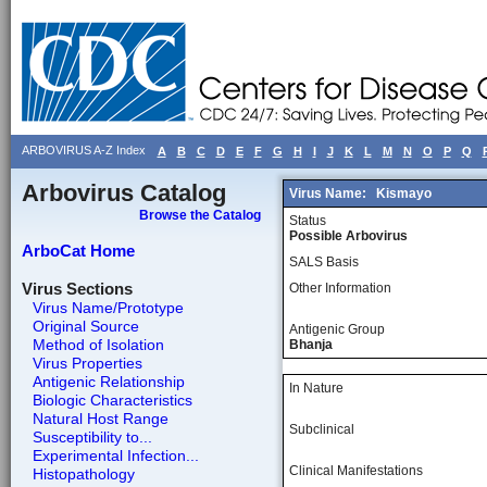
ARBOVIRUS A-Z Index
A
B
C
D
E
F
G
H
I
J
K
L
M
N
O
P
Q
Arbovirus Catalog
Virus Name:
Kismayo
Browse the Catalog
Status
Possible Arbovirus
ArboCat Home
SALS Basis
Virus Sections
Other Information
Virus Name/Prototype
Original Source
Antigenic Group
Method of Isolation
Bhanja
Virus Properties
Antigenic Relationship
In Nature
Biologic Characteristics
Natural Host Range
Subclinical
Susceptibility to...
Experimental Infection...
Clinical Manifestations
Histopathology