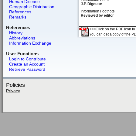
Human Disease
J.P. Digoutte
Geographic Distribution
Information Footnote
References
Reviewed by editor
Remarks
References
<<<Click on the PDF icon to t
History
You can get a copy of the P
Abbreviations
Information Exchange
User Functions
Login to Contribute
Create an Account
Retrieve Password
Policies
Privacy