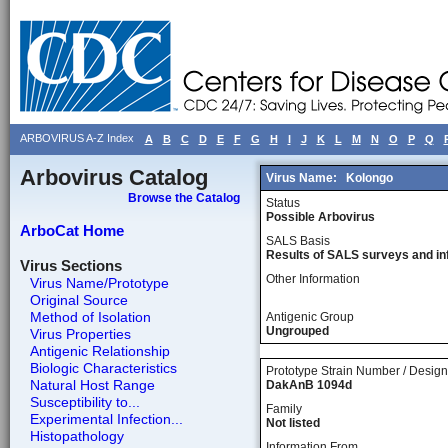
ARBOVIRUS A-Z Index
A
B
C
D
E
F
G
H
I
J
K
L
M
N
O
P
Q
Arbovirus Catalog
Virus Name:
Kolongo
Browse the Catalog
Status
Possible Arbovirus
ArboCat Home
SALS Basis
Results of SALS surveys and in
Virus Sections
Other Information
Virus Name/Prototype
Original Source
Method of Isolation
Antigenic Group
Ungrouped
Virus Properties
Antigenic Relationship
Biologic Characteristics
Prototype Strain Number / Design
Natural Host Range
DakAnB 1094d
Susceptibility to...
Family
Experimental Infection...
Not listed
Histopathology
Information From