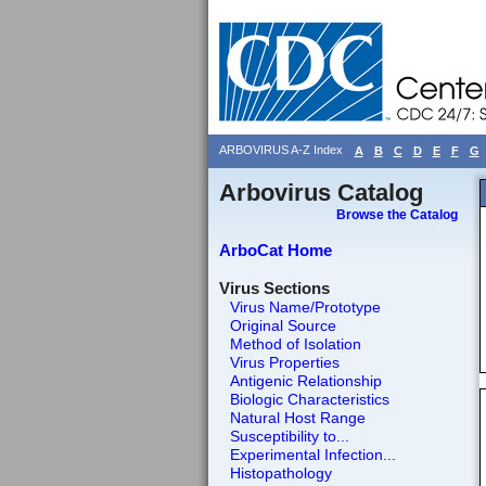
ARBOVIRUS A-Z Index
A
B
C
D
E
F
G
Arbovirus Catalog
Browse the Catalog
ArboCat Home
Virus Sections
Virus Name/Prototype
Original Source
Method of Isolation
Virus Properties
Antigenic Relationship
Biologic Characteristics
Natural Host Range
Susceptibility to...
Experimental Infection...
Histopathology