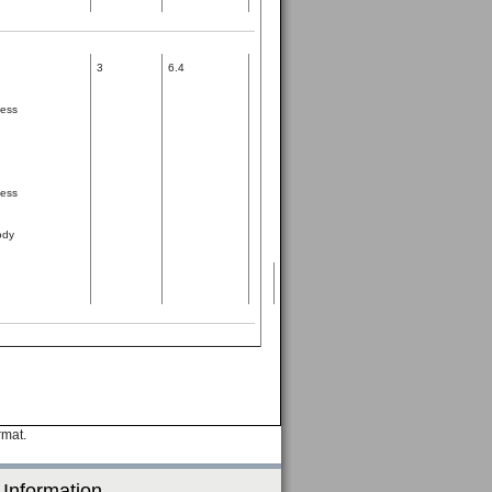
3
6.4
ness
ness
ody
rmat.
 Information