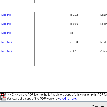
Mice (nb)
ic 0.02
Death
Mice (nb)
ip 0.03
No ill
Mice (nb)
sc
Mice (wn)
ic 0.03
No ill
Mice (wn)
ip 0.1
Antib
<<<Click on the PDF icon to the left to view a copy of this virus entry in PDF fo
You can get a copy of the PDF viewer by
clicking here.
Contact