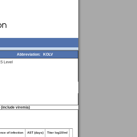
Abbreviation:
KOLV
S Level
n (include viremia)
nce of infection
AST (days)
Titer log10/ml