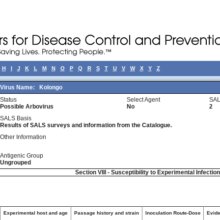
H
I
J
K
L
M
N
O
P
Q
R
S
T
U
V
W
X
Y
Z
Virus Name:
Kolongo
Status
Select Agent
SAL
Possible Arbovirus
No
2
SALS Basis
Results of SALS surveys and information from the Catalogue.
Other Information
Antigenic Group
Ungrouped
Section VIII - Susceptibility to Experimental Infectio
Experimental host and age
Passage history and strain
Inoculation Route-Dose
Evide