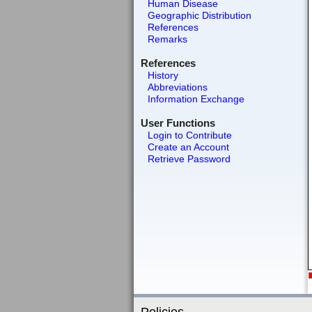
Human Disease
Geographic Distribution
References
Remarks
References
History
Abbreviations
Information Exchange
User Functions
Login to Contribute
Create an Account
Retrieve Password